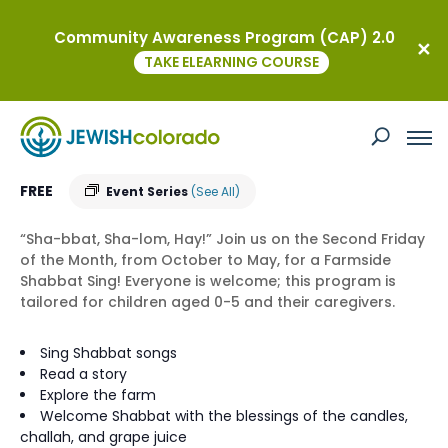
Community Awareness Program (CAP) 2.0
« All Events
TAKE ELEARNING COURSE
Farmside Shabbat
August 14 @ 9:30 am
-
10:15
am
MST
FREE
Event Series
(See All)
“Sha-bbat, Sha-lom, Hay!” Join us on the Second Friday
of the Month, from October to May, for a Farmside
Shabbat Sing! Everyone is welcome; this program is
tailored for children aged 0-5 and their caregivers.
Sing Shabbat songs
Read a story
Explore the farm
Welcome Shabbat with the blessings of the candles,
challah, and grape juice