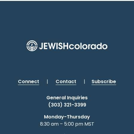
Connect
|
Contact
|
Subscribe
General Inquiries
(303) 321-3399
Monday-Thursday
8:30 am – 5:00 pm MST