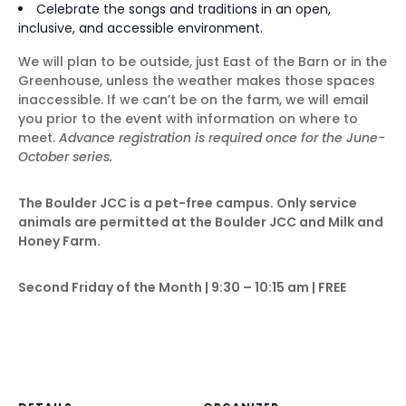
Celebrate the songs and traditions in an open,
inclusive, and accessible environment.
We will plan to be outside, just East of the Barn or in the
Greenhouse, unless the weather makes those spaces
inaccessible. If we can’t be on the farm, we will email
you prior to the event with information on where to
meet.
Advance registration is required once for the June-
October series.
The Boulder JCC is a pet-free campus. Only service
animals are permitted at the Boulder JCC and Milk and
Honey Farm.
Second Friday of the Month | 9:30 – 10:15 am | FREE