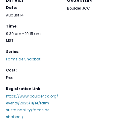
DETAILS
ORGANIZER
Date:
Boulder JCC
August 14
Time:
9:30 am - 10:15 am
MST
Series:
Farmside Shabbat
Cost:
Free
Registration Link:
https://www.boulderjcc.org/
events/2025/11/14/farm-
sustainability/farmside-
shabbat/