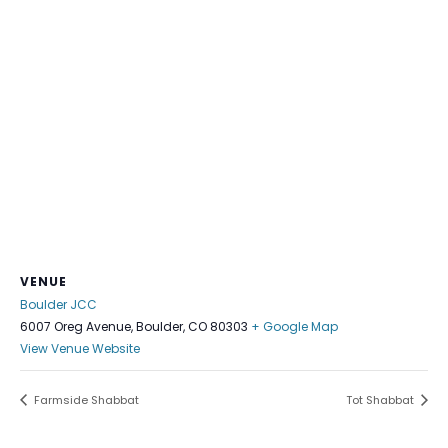
VENUE
Boulder JCC
6007 Oreg Avenue, Boulder, CO 80303
+ Google Map
View Venue Website
Farmside Shabbat
Tot Shabbat