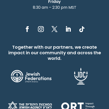
Friday
8:30 am – 2:30 pm MST
Together with our partners, we create
impact in our community and across the
world.