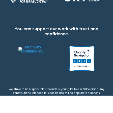
You can support our work with trust and
confidence.
We strive to be responsible stewards of your gifts to JEWISHcolorado. Any
contributions intended for specific use will be applied to a donor’s
designations first. Any funds that exceed the project’s current-year budget
will be used for similar, urgent projects and the administration of the gifts.
Please note that by making a contribution, you acknowledge that
JEWISHcolorado retains full control over the allocation and use of all donated
funds.