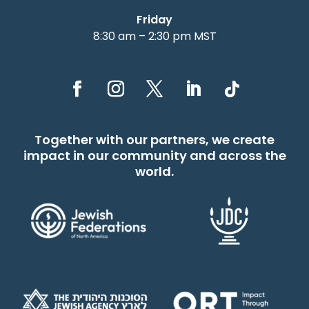
Friday
8:30 am – 2:30 pm MST
Together with our partners, we create
impact in our community and across the
world.