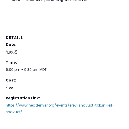
DETAILS
Date:
May 21
Time:
6:00 pm - 9:30 pm
MDT
Cost:
Free
Registration Link:
https://www.headenver.org/events/erev-shavuot-tikkun-leil-
shavuot/