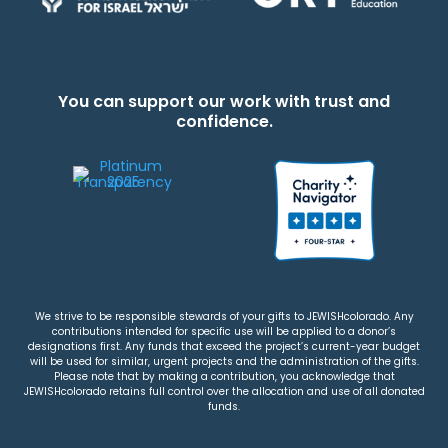
You can support our work with trust and
confidence.
We strive to be responsible stewards of your gifts to JEWISHcolorado. Any
contributions intended for specific use will be applied to a donor’s
designations first. Any funds that exceed the project’s current-year budget
will be used for similar, urgent projects and the administration of the gifts.
Please note that by making a contribution, you acknowledge that
JEWISHcolorado retains full control over the allocation and use of all donated
funds.