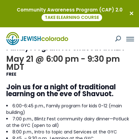
Community Awareness Program (CAP) 2.0
« All Events
TAKE ELEARNING COURSE
This event has passed.
Family Program for Shavout at HEA
May 21 @ 6:00 pm
-
9:30 pm
MDT
FREE
Join us for a night of traditional
learning on the eve of Shavuot.
6:00-6:45 p.m., Family program for kids 0-12 (main
building)
7:00 p.m., Blintz Fest community dairy dinner—Potluck
at the GYC (open to all)
8:00 p.m., Intro to topic and Services at the GYC
8:45 – 9:30 p.m., Learning at the GYC