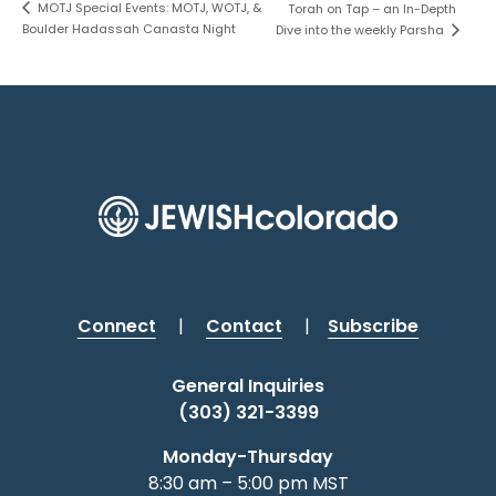
MOTJ Special Events: MOTJ, WOTJ, &
Torah on Tap – an In-Depth
Boulder Hadassah Canasta Night
Dive into the weekly Parsha
Connect
|
Contact
|
Subscribe
General Inquiries
(303) 321-3399
Monday-Thursday
8:30 am – 5:00 pm MST