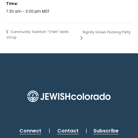
Time:
7:30 am - 3:00 pm
MDT
Community Tashlich מפגש “תשליך”
Dignity Grows Packing Party
קהילתי
Connect
|
Contact
|
Subscribe