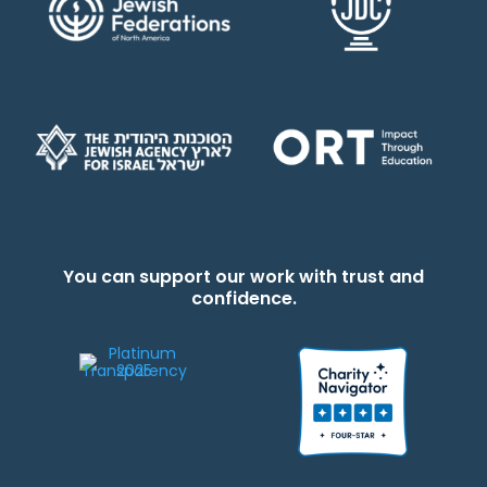
You can support our work with trust and
confidence.