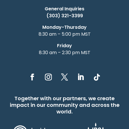
General Inquiries
(303) 321-3399
Monday-Thursday
8:30 am – 5:00 pm MST
Friday
8:30 am – 2:30 pm MST
Together with our partners, we create
impact in our community and across the
world.