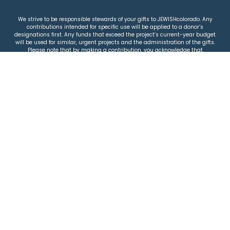
We strive to be responsible stewards of your gifts to JEWISHcolorado. Any
contributions intended for specific use will be applied to a donor’s
designations first. Any funds that exceed the project’s current-year budget
will be used for similar, urgent projects and the administration of the gifts.
Please note that by making a contribution, you acknowledge that
JEWISHcolorado retains full control over the allocation and use of all donated
funds.
© 2026 Jewish Colorado
Privacy Policy
|
Terms & Conditions