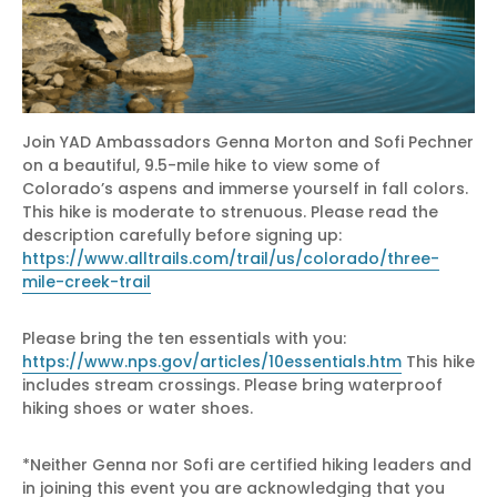
Join YAD Ambassadors Genna Morton and Sofi Pechner
on a beautiful, 9.5-mile hike to view some of
Colorado’s aspens and immerse yourself in fall colors.
This hike is moderate to strenuous. Please read the
description carefully before signing up:
https://www.alltrails.com/trail/us/colorado/three-
mile-creek-trail
Please bring the ten essentials with you:
https://www.nps.gov/articles/10essentials.htm
This hike
includes stream crossings. Please bring waterproof
hiking shoes or water shoes.
*Neither Genna nor Sofi are certified hiking leaders and
in joining this event you are acknowledging that you