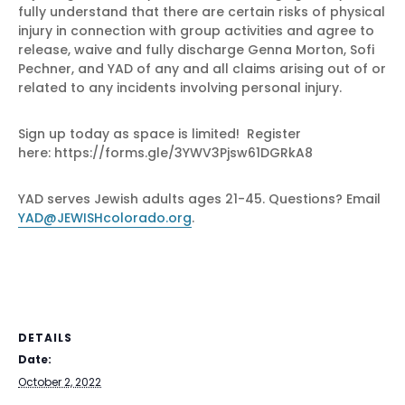
fully understand that there are certain risks of physical
injury in connection with group activities and agree to
release, waive and fully discharge Genna Morton, Sofi
Pechner, and YAD of any and all claims arising out of or
related to any incidents involving personal injury.
Sign up today as space is limited! Register
here: https://forms.gle/3YWV3Pjsw61DGRkA8
YAD serves Jewish adults ages 21-45. Questions? Email
YAD@JEWISHcolorado.org
.
DETAILS
Date:
October 2, 2022