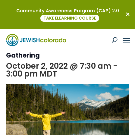
Community Awareness Program (CAP) 2.0
« All Events
TAKE ELEARNING COURSE
This event has passed.
Fall Colors Hike: A YAD Ambassador
Gathering
October 2, 2022 @ 7:30 am
-
3:00 pm
MDT