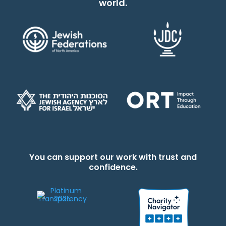
world.
You can support our work with trust and
confidence.