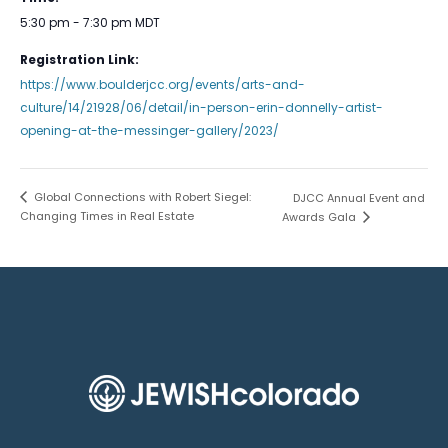
5:30 pm - 7:30 pm
MDT
Registration Link:
https://www.boulderjcc.org/events/arts-and-
culture/14/21928/06/detail/in-person-erin-donnelly-artist-
opening-at-the-messinger-gallery/2023/
Global Connections with Robert Siegel:
DJCC Annual Event and
Changing Times in Real Estate
Awards Gala