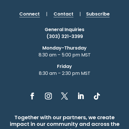
Connect
|
Contact
|
Subscribe
General Inquiries
(303) 321-3399
Monday-Thursday
8:30 am – 5:00 pm MST
Friday
8:30 am – 2:30 pm MST
Together with our partners, we create
impact in our community and across the