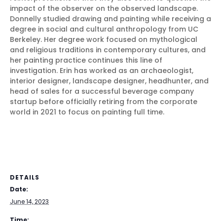
impact of the observer on the observed landscape.
Donnelly studied drawing and painting while receiving a
degree in social and cultural anthropology from UC
Berkeley. Her degree work focused on mythological
and religious traditions in contemporary cultures, and
her painting practice continues this line of
investigation. Erin has worked as an archaeologist,
interior designer, landscape designer, headhunter, and
head of sales for a successful beverage company
startup before officially retiring from the corporate
world in 2021 to focus on painting full time.
DETAILS
Date:
June 14, 2023
Time: