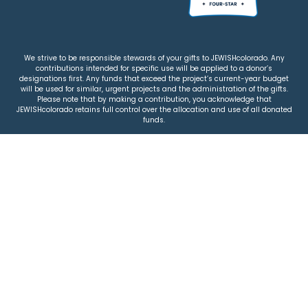
We strive to be responsible stewards of your gifts to JEWISHcolorado. Any
contributions intended for specific use will be applied to a donor’s
designations first. Any funds that exceed the project’s current-year budget
will be used for similar, urgent projects and the administration of the gifts.
Please note that by making a contribution, you acknowledge that
JEWISHcolorado retains full control over the allocation and use of all donated
funds.
© 2026 Jewish Colorado
Privacy Policy
|
Terms & Conditions