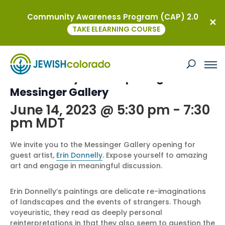
Community Awareness Program (CAP) 2.0
« All Events
TAKE ELEARNING COURSE
This event has passed.
Erin Donnelly: Artist Opening at the
Messinger Gallery
June 14, 2023 @ 5:30 pm
-
7:30
pm
MDT
We invite you to the Messinger Gallery opening for
guest artist,
Erin Donnelly
. Expose yourself to amazing
art and engage in meaningful discussion.
Erin Donnelly’s paintings are delicate re-imaginations
of landscapes and the events of strangers. Though
voyeuristic, they read as deeply personal
reinterpretations in that they also seem to question the