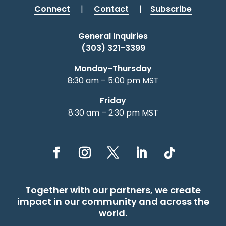
Connect
|
Contact
|
Subscribe
General Inquiries
(303) 321-3399
Monday-Thursday
8:30 am – 5:00 pm MST
Friday
8:30 am – 2:30 pm MST
Together with our partners, we create
impact in our community and across the
world.