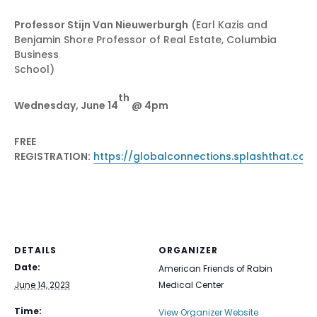
Professor Stijn Van Nieuwerburgh
(Earl Kazis and
Benjamin Shore Professor of Real Estate, Columbia
Business
School)
th
Wednesday, June 14
@ 4pm
FREE
REGISTRATION:
https://globalconnections.splashthat.com
DETAILS
ORGANIZER
Date:
American Friends of Rabin
June 14, 2023
Medical Center
Time:
View Organizer Website