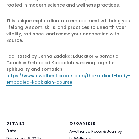
rooted in modern science and wellness practices.
This unique exploration into embodiment will bring you
lifelong wisdom, skills, and practices to unearth your
vitality, radiance, and renew your connection with
Source.
Facilitated by Jenna Zadaka: Educator & Somatic
Coach in Embodied Kabbalah, weaving together
spirituality and somatics.
https://www.awethenticroots.com/the-radiant-body-
embodied-kabbalah-course
DETAILS
ORGANIZER
Date:
Awethentic Roots & Journey
December 16, 2025
to Wellness