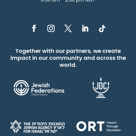
Together with our partners, we create
impact in our community and across the
world.