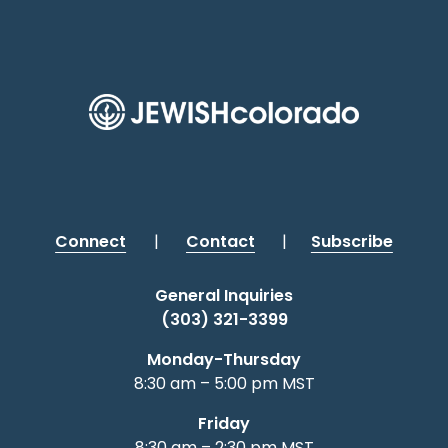
Connect
|
Contact
|
Subscribe
General Inquiries
(303) 321-3399
Monday-Thursday
8:30 am – 5:00 pm MST
Friday
8:30 am – 2:30 pm MST