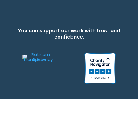
You can support our work with trust and
confidence.
We strive to be responsible stewards of your gifts to JEWISHcolorado. Any
contributions intended for specific use will be applied to a donor’s
designations first. Any funds that exceed the project’s current-year budget
will be used for similar, urgent projects and the administration of the gifts.
Please note that by making a contribution, you acknowledge that
JEWISHcolorado retains full control over the allocation and use of all donated
funds.