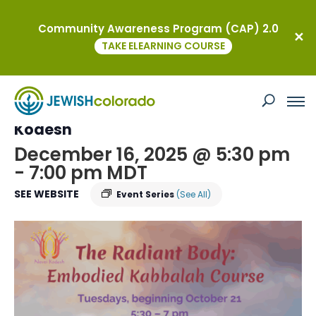
Community Awareness Program (CAP) 2.0
« All Events
TAKE ELEARNING COURSE
This event has passed.
Embodied Kabbalah Course at Nevei
Kodesh
December 16, 2025 @ 5:30 pm
-
7:00 pm
MDT
SEE WEBSITE
Event Series
(See All)