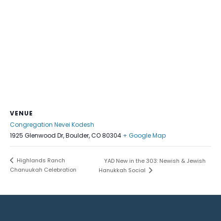
VENUE
Congregation Nevei Kodesh
1925 Glenwood Dr, Boulder, CO 80304
+ Google Map
Highlands Ranch
YAD New in the 303: Newish & Jewish
Chanuukah Celebration
Hanukkah Social