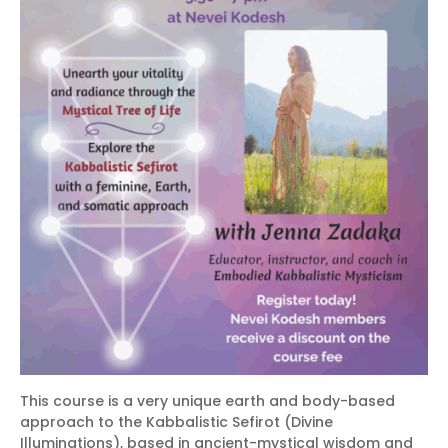
This course is a very unique earth and body-based
approach to the Kabbalistic Sefirot (Divine
Illuminations), based in ancient-mystical wisdom and