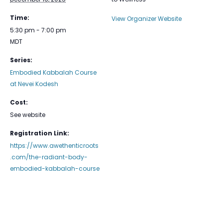
Time:
View Organizer Website
5:30 pm - 7:00 pm
MDT
Series:
Embodied Kabbalah Course
at Nevei Kodesh
Cost:
See website
Registration Link:
https://www.awethenticroots
.com/the-radiant-body-
embodied-kabbalah-course