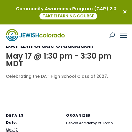
Community Awareness Program (CAP) 2.0
« All Events
TAKE ELEARNING COURSE
This event has passed.
DAT 12th Grade Graduation
May 17 @ 1:30 pm
-
3:30 pm
MDT
Celebrating the DAT High School Class of 2027.
DETAILS
ORGANIZER
Date:
Denver Academy of Torah
May 17