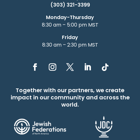
(303) 321-3399
Monday-Thursday
8:30 am – 5:00 pm MST
Friday
8:30 am – 2:30 pm MST
Together with our partners, we create
impact in our community and across the
world.