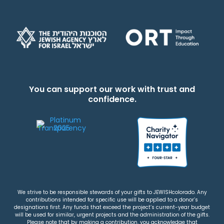
You can support our work with trust and
confidence.
We strive to be responsible stewards of your gifts to JEWISHcolorado. Any
contributions intended for specific use will be applied to a donor’s
designations first. Any funds that exceed the project’s current-year budget
will be used for similar, urgent projects and the administration of the gifts.
Please note that by making a contribution, you acknowledge that