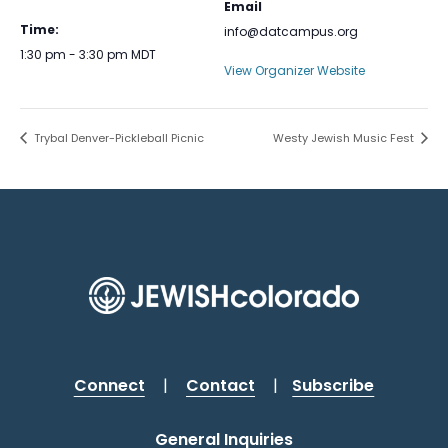
Email
Time:
info@datcampus.org
1:30 pm - 3:30 pm
MDT
View Organizer Website
Trybal Denver-Pickleball Picnic
Westy Jewish Music Fest
Connect
|
Contact
|
Subscribe
General Inquiries