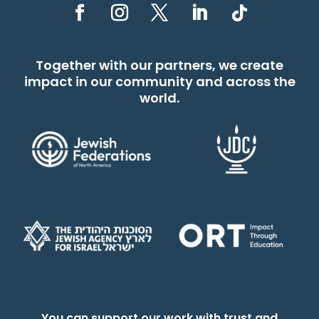
Together with our partners, we create
impact in our community and across the
world.
You can support our work with trust and