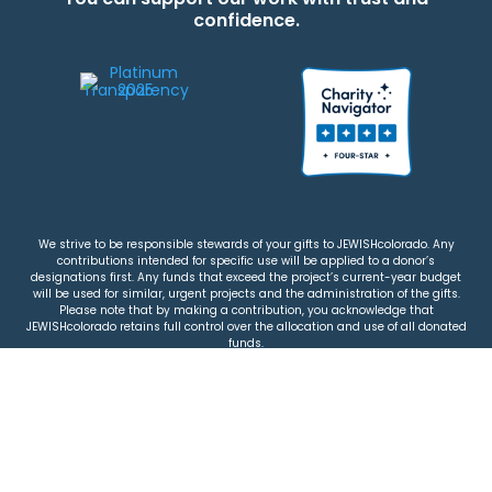
confidence.
We strive to be responsible stewards of your gifts to JEWISHcolorado. Any
contributions intended for specific use will be applied to a donor’s
designations first. Any funds that exceed the project’s current-year budget
will be used for similar, urgent projects and the administration of the gifts.
Please note that by making a contribution, you acknowledge that
JEWISHcolorado retains full control over the allocation and use of all donated
funds.