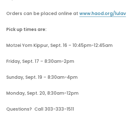
Orders can be placed online at
www.haod.org/lulav
Pick up times are:
Motzei Yom Kippur, Sept. 16 – 10:45pm-12:45am
Friday, Sept. 17 – 8:30am-2pm
Sunday, Sept. 19 – 8:30am-4pm
Monday, Sept. 20, 8:30am-12pm
Questions? Call 303-333-1511