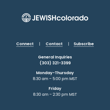
Connect
|
Contact
|
Subscribe
General Inquiries
(303) 321-3399
Monday-Thursday
8:30 am – 5:00 pm MST
Friday
8:30 am – 2:30 pm MST