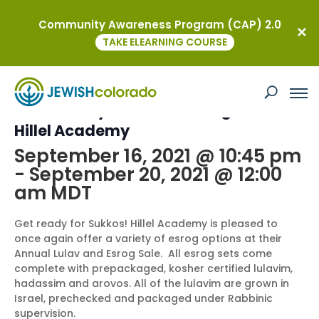
Community Awareness Program (CAP) 2.0
« All Events
TAKE ELEARNING COURSE
This event has passed.
Community Lulav and Esrog Sale at
Hillel Academy
September 16, 2021 @ 10:45 pm
-
September 20, 2021 @ 12:00
am
MDT
Get ready for Sukkos! Hillel Academy is pleased to
once again offer a variety of esrog options at their
Annual Lulav and Esrog Sale. All esrog sets come
complete with prepackaged, kosher certified lulavim,
hadassim and arovos. All of the lulavim are grown in
Israel, prechecked and packaged under Rabbinic
supervision.