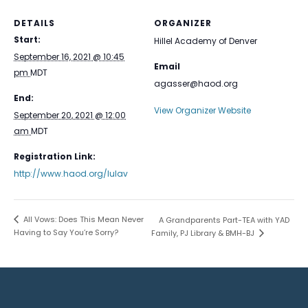
DETAILS
ORGANIZER
Start:
Hillel Academy of Denver
September 16, 2021 @ 10:45
Email
pm
MDT
agasser@haod.org
End:
View Organizer Website
September 20, 2021 @ 12:00
am
MDT
Registration Link:
http://www.haod.org/lulav
All Vows: Does This Mean Never
A Grandparents Part-TEA with YAD
Having to Say You’re Sorry?
Family, PJ Library & BMH-BJ