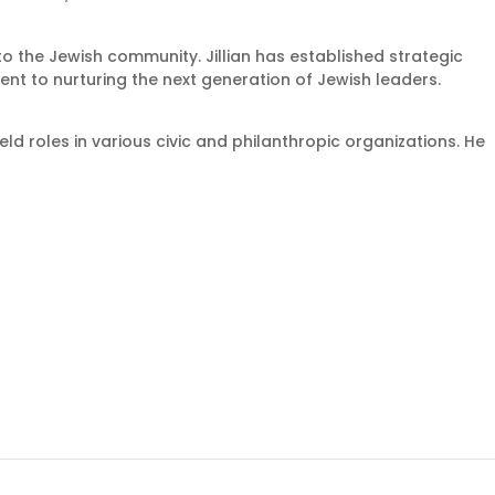
to the Jewish community. Jillian has established strategic
t to nurturing the next generation of Jewish leaders.
ld roles in various civic and philanthropic organizations. He