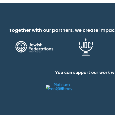
Together with our partners, we create impac
You can support our work wi