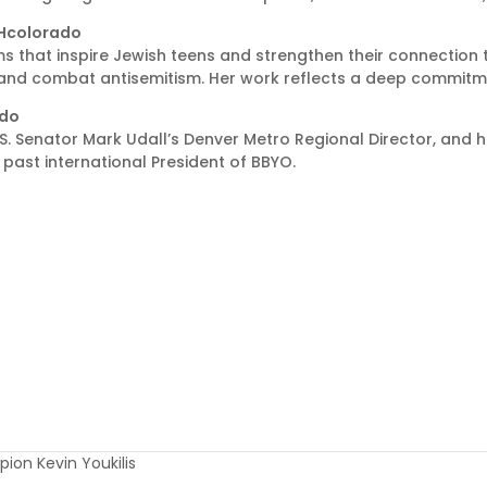
ISHcolorado
ms that inspire Jewish teens and strengthen their connection 
and combat antisemitism. Her work reflects a deep commitmen
ado
S. Senator Mark Udall’s Denver Metro Regional Director, and he
past international President of BBYO.
ion Kevin Youkilis