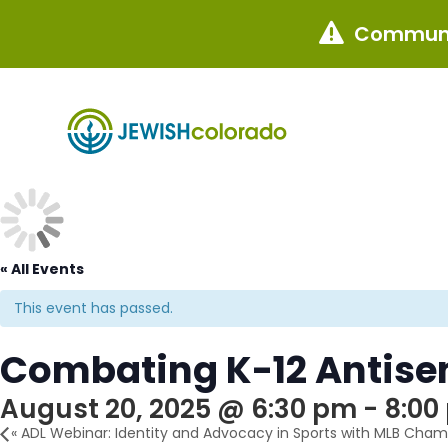
Communi

« All Events
This event has passed.
Combating K-12 Antise
August 20, 2025 @ 6:30 pm
-
8:00
«
ADL Webinar: Identity and Advocacy in Sports with MLB Champ