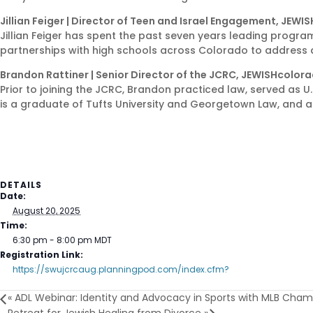
Jillian Feiger | Director of Teen and Israel Engagement, JEW
Jillian Feiger has spent the past seven years leading progra
partnerships with high schools across Colorado to address 
Brandon Rattiner | Senior Director of the JCRC, JEWISHcolor
Prior to joining the JCRC, Brandon practiced law, served as U.
is a graduate of Tufts University and Georgetown Law, and a 
DETAILS
Date:
August 20, 2025
Time:
6:30 pm - 8:00 pm
MDT
Registration Link:
https://swujcrcaug.planningpod.com/index.cfm?
«
ADL Webinar: Identity and Advocacy in Sports with MLB Champ