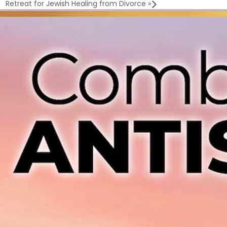
Retreat for Jewish Healing from Divorce
»