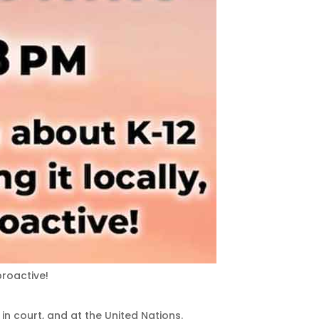
proactive!
 in court, and at the United Nations.