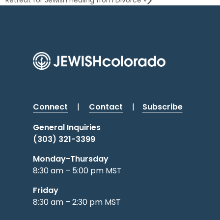
Retreat for Jewish Healing from Divorce
»
Connect
|
Contact
|
Subscribe
General Inquiries
(303) 321-3399
Monday-Thursday
8:30 am – 5:00 pm MST
Friday
8:30 am – 2:30 pm MST