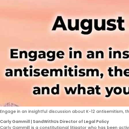
Engage in an insightful discussion about K-12 antisemitism, t
Carly Gammill | SandWithUs Director of Legal Policy
Carly Gammill is a constitutional litigator who has been acti