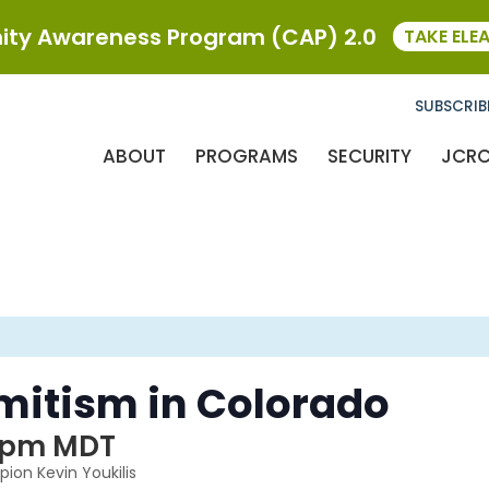
ty Awareness Program (CAP) 2.0
TAKE ELE
SUBSCRIB
ABOUT
PROGRAMS
SECURITY
JCR
mitism in Colorado
 pm
MDT
ion Kevin Youkilis