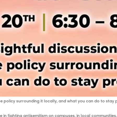
he policy surrounding it locally, and what you can do to stay 
ve in fighting antisemitism on campuses, in local communities,