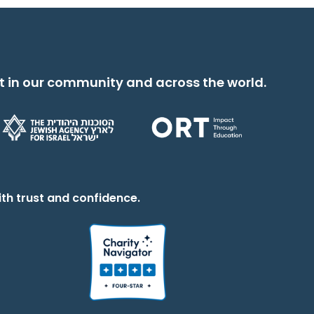
t in our community and across the world.
th trust and confidence.