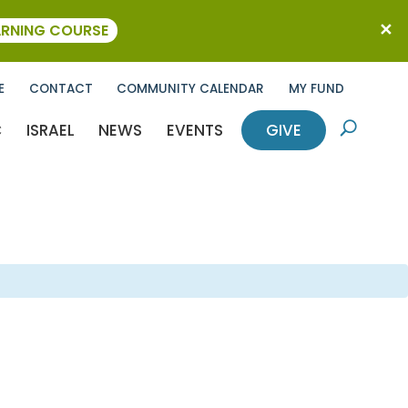
ARNING COURSE
E
CONTACT
COMMUNITY CALENDAR
MY FUND
C
ISRAEL
NEWS
EVENTS
GIVE
U