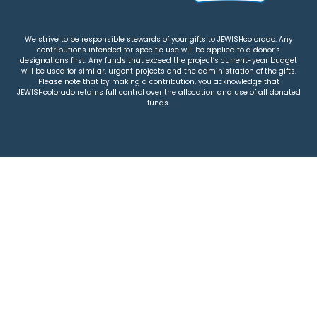
We strive to be responsible stewards of your gifts to JEWISHcolorado. Any
contributions intended for specific use will be applied to a donor’s
designations first. Any funds that exceed the project’s current-year budget
will be used for similar, urgent projects and the administration of the gifts.
Please note that by making a contribution, you acknowledge that
JEWISHcolorado retains full control over the allocation and use of all donated
funds.
© 2026 Jewish Colorado
Privacy Policy
|
Terms & Conditions