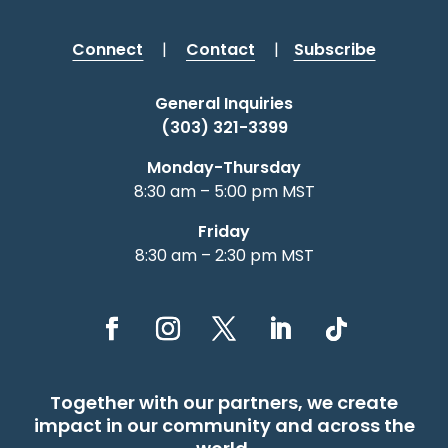
Connect
|
Contact
|
Subscribe
General Inquiries
(303) 321-3399
Monday-Thursday
8:30 am – 5:00 pm MST
Friday
8:30 am – 2:30 pm MST
Together with our partners, we create
impact in our community and across the