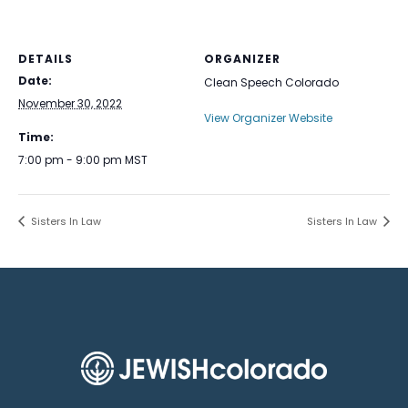
DETAILS
ORGANIZER
Date:
Clean Speech Colorado
November 30, 2022
View Organizer Website
Time:
7:00 pm - 9:00 pm
MST
Sisters In Law
Sisters In Law