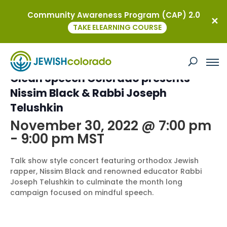
Community Awareness Program (CAP) 2.0
« All Events
TAKE ELEARNING COURSE
This event has passed.
Clean Speech Colorado presents
Nissim Black & Rabbi Joseph
Telushkin
November 30, 2022 @ 7:00 pm
-
9:00 pm
MST
Talk show style concert featuring orthodox Jewish
rapper, Nissim Black and renowned educator Rabbi
Joseph Telushkin to culminate the month long
campaign focused on mindful speech.