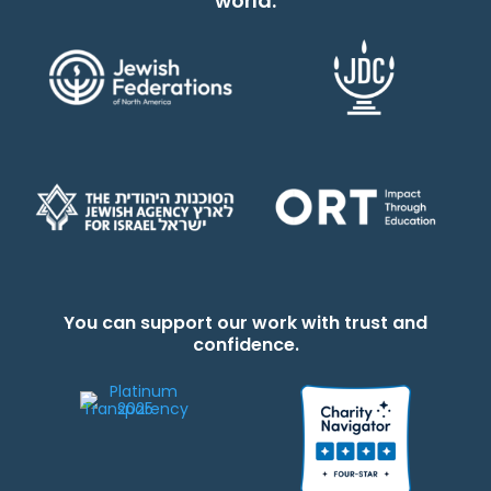
world.
You can support our work with trust and
confidence.