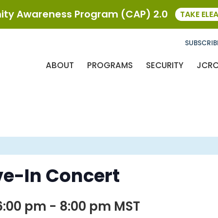
ty Awareness Program (CAP) 2.0
TAKE ELE
SUBSCRIB
ABOUT
PROGRAMS
SECURITY
JCR
e-In Concert
6:00 pm
-
8:00 pm
MST