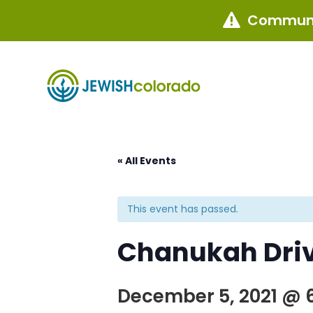
Communi

« All Events
This event has passed.
Chanukah Driv
December 5, 2021 @ 