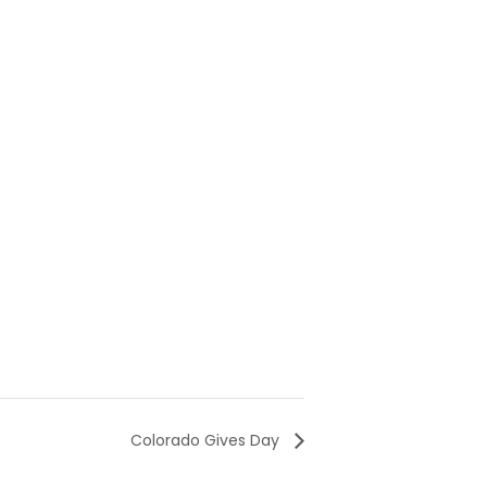
Colorado Gives Day