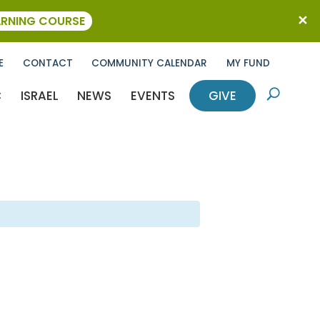
ARNING COURSE
E
CONTACT
COMMUNITY CALENDAR
MY FUND
C
ISRAEL
NEWS
EVENTS
GIVE
U