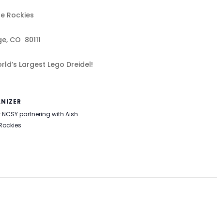
he Rockies
ge, CO 80111
ld’s Largest Lego Dreidel!
NIZER
 NCSY partnering with Aish
 Rockies