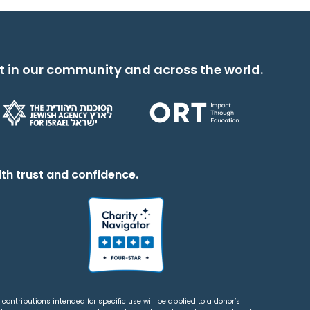
t in our community and across the world.
th trust and confidence.
contributions intended for specific use will be applied to a donor’s