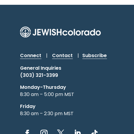
Connect
|
Contact
|
Subscribe
General Inquiries
(303) 321-3399
Monday-Thursday
8:30 am – 5:00 pm MST
Friday
8:30 am – 2:30 pm MST