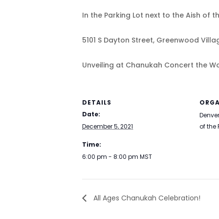
In the Parking Lot next to the Aish of t
5101 S Dayton Street, Greenwood Villa
Unveiling at Chanukah Concert the Wor
DETAILS
ORGA
Date:
Denver
December 5, 2021
of the
Time:
6:00 pm - 8:00 pm
MST
All Ages Chanukah Celebration!