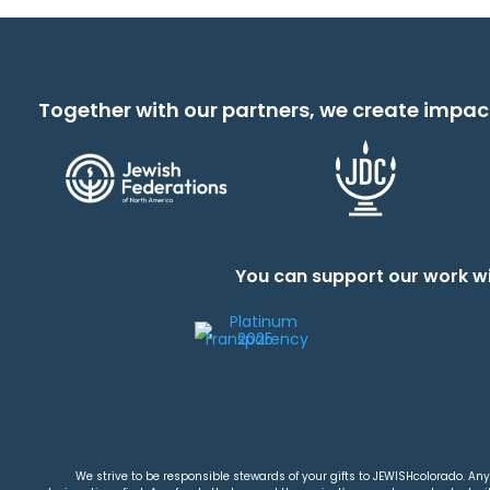
Together with our partners, we create impac
You can support our work wi
We strive to be responsible stewards of your gifts to JEWISHcolorado. Any 