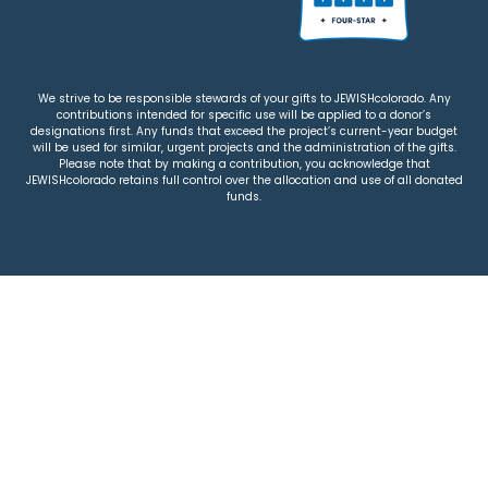
We strive to be responsible stewards of your gifts to JEWISHcolorado. Any
contributions intended for specific use will be applied to a donor’s
designations first. Any funds that exceed the project’s current-year budget
will be used for similar, urgent projects and the administration of the gifts.
Please note that by making a contribution, you acknowledge that
JEWISHcolorado retains full control over the allocation and use of all donated
funds.
© 2026 Jewish Colorado
Privacy Policy
|
Terms & Conditions