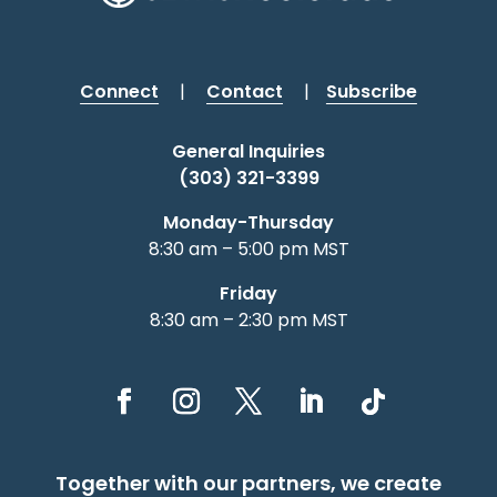
Connect
|
Contact
|
Subscribe
General Inquiries
(303) 321-3399
Monday-Thursday
8:30 am – 5:00 pm MST
Friday
8:30 am – 2:30 pm MST
Together with our partners, we create