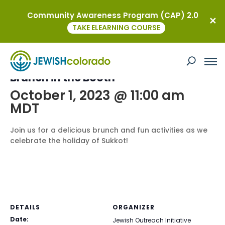
Community Awareness Program (CAP) 2.0
« All Events
TAKE ELEARNING COURSE
This event has passed.
Brunch in the Booth
October 1, 2023 @ 11:00 am
MDT
Join us for a delicious brunch and fun activities as we
celebrate the holiday of Sukkot!
DETAILS
ORGANIZER
Date:
Jewish Outreach Initiative