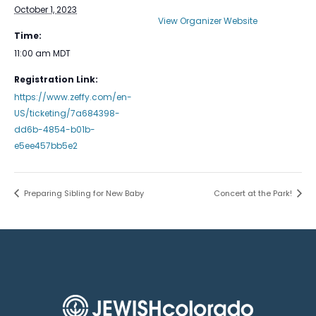
October 1, 2023
View Organizer Website
Time:
11:00 am
MDT
Registration Link:
https://www.zeffy.com/en-
US/ticketing/7a684398-
dd6b-4854-b01b-
e5ee457bb5e2
Preparing Sibling for New Baby
Concert at the Park!