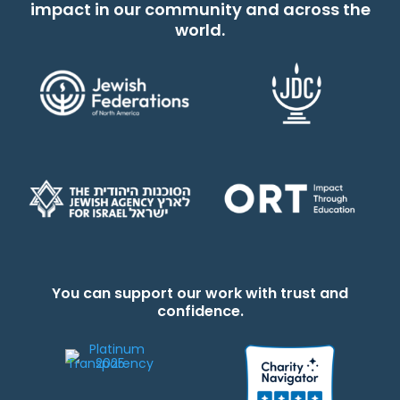
impact in our community and across the
world.
You can support our work with trust and
confidence.