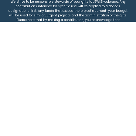
We strive to be responsible stewards of your gifts to JEWISHcolorado. Any
contributions intended for specific use will be applied to a donor’s
designations first. Any funds that exceed the project’s current-year budget
will be used for similar, urgent projects and the administration of the gifts.
Please note that by making a contribution, you acknowledge that
JEWISHcolorado retains full control over the allocation and use of all donated
funds.
© 2026 Jewish Colorado
Privacy Policy
|
Terms & Conditions