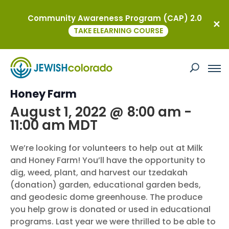
Community Awareness Program (CAP) 2.0
« All Events
TAKE ELEARNING COURSE
This event has passed.
Boulder JCC: Volunteer and Milk and
Honey Farm
August 1, 2022 @ 8:00 am
-
11:00 am
MDT
We’re looking for volunteers to help out at Milk
and Honey Farm! You’ll have the opportunity to
dig, weed, plant, and harvest our tzedakah
(donation) garden, educational garden beds,
and geodesic dome greenhouse. The produce
you help grow is donated or used in educational
programs. Last year we were thrilled to be able to