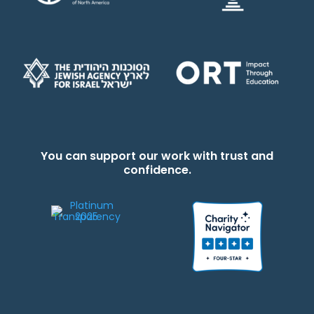
You can support our work with trust and
confidence.