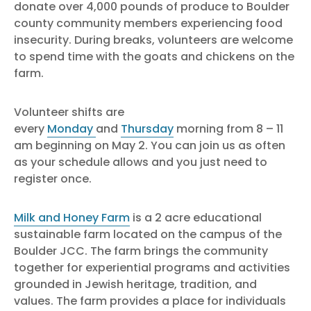
donate over 4,000 pounds of produce to Boulder
county community members experiencing food
insecurity. During breaks, volunteers are welcome
to spend time with the goats and chickens on the
farm.
Volunteer shifts are
every
Monday
and
Thursday
morning from 8 – 11
am beginning on May 2. You can join us as often
as your schedule allows and you just need to
register once.
Milk and Honey Farm
is a 2 acre educational
sustainable farm located on the campus of the
Boulder JCC. The farm brings the community
together for experiential programs and activities
grounded in Jewish heritage, tradition, and
values. The farm provides a place for individuals