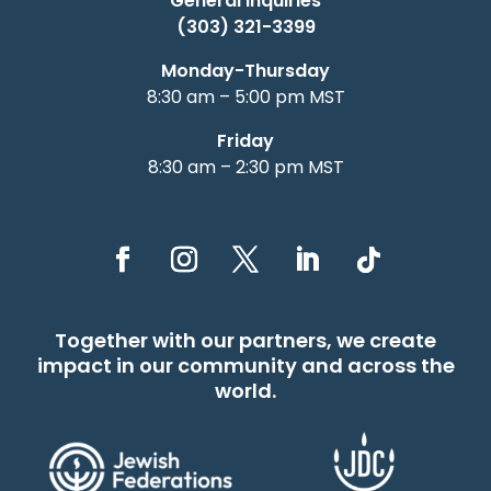
General Inquiries
(303) 321-3399
Monday-Thursday
8:30 am – 5:00 pm MST
Friday
8:30 am – 2:30 pm MST
Together with our partners, we create
impact in our community and across the
world.