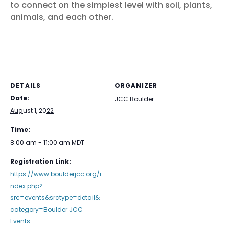
to connect on the simplest level with soil, plants,
animals, and each other.
DETAILS
ORGANIZER
Date:
JCC Boulder
August 1, 2022
Time:
8:00 am - 11:00 am
MDT
Registration Link:
https://www.boulderjcc.org/i
ndex.php?
src=events&srctype=detail&
category=Boulder JCC
Events