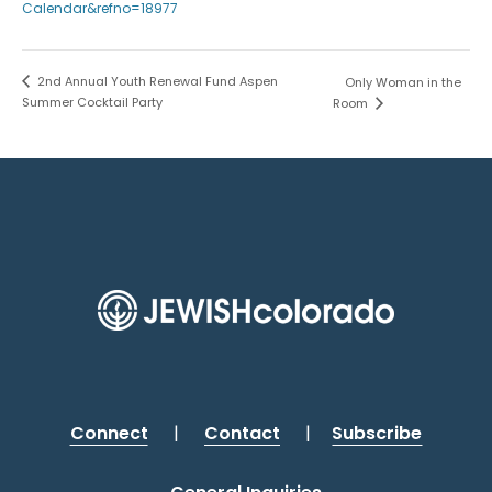
Calendar&refno=18977
2nd Annual Youth Renewal Fund Aspen
Only Woman in the
Summer Cocktail Party
Room
Connect
|
Contact
|
Subscribe