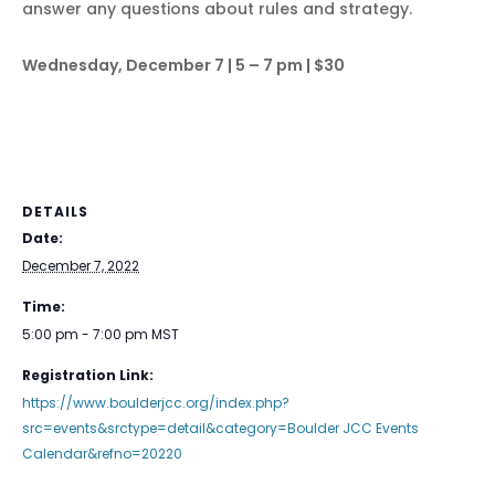
answer any questions about rules and strategy.
Wednesday, December 7 | 5 – 7 pm | $30
DETAILS
Date:
December 7, 2022
Time:
5:00 pm - 7:00 pm
MST
Registration Link:
https://www.boulderjcc.org/index.php?
src=events&srctype=detail&category=Boulder JCC Events
Calendar&refno=20220