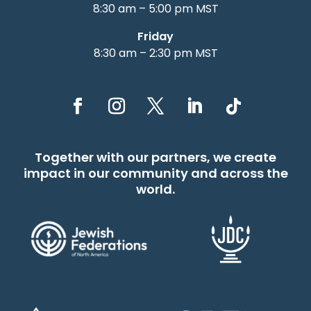
8:30 am – 5:00 pm MST
Friday
8:30 am – 2:30 pm MST
Together with our partners, we create
impact in our community and across the
world.