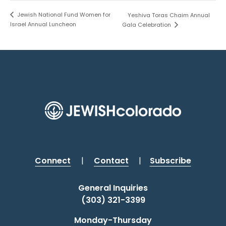
Jewish National Fund Women for
Yeshiva Toras Chaim Annual
Israel Annual Luncheon
Gala Celebration
Connect
|
Contact
|
Subscribe
General Inquiries
(303) 321-3399
Monday-Thursday