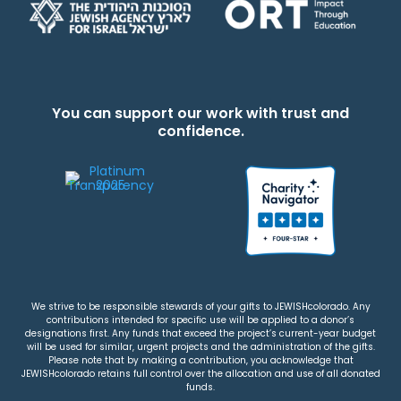
You can support our work with trust and
confidence.
We strive to be responsible stewards of your gifts to JEWISHcolorado. Any
contributions intended for specific use will be applied to a donor’s
designations first. Any funds that exceed the project’s current-year budget
will be used for similar, urgent projects and the administration of the gifts.
Please note that by making a contribution, you acknowledge that
JEWISHcolorado retains full control over the allocation and use of all donated
funds.