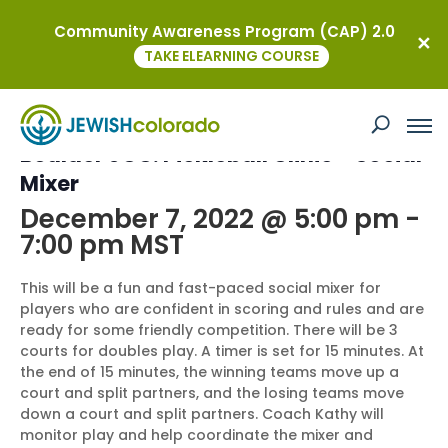
Community Awareness Program (CAP) 2.0
« All Events
TAKE ELEARNING COURSE
This event has passed.
Boulder JCC: Pickleball Clinic – Social
Mixer
December 7, 2022 @ 5:00 pm
-
7:00 pm
MST
This will be a fun and fast-paced social mixer for
players who are confident in scoring and rules and are
ready for some friendly competition. There will be 3
courts for doubles play. A timer is set for 15 minutes. At
the end of 15 minutes, the winning teams move up a
court and split partners, and the losing teams move
down a court and split partners. Coach Kathy will
monitor play and help coordinate the mixer and