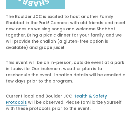
The Boulder JCC is excited to host another Family
Shabbat in the Park! Connect with old friends and meet
new ones as we sing songs and welcome Shabbat
together. Bring a picnic dinner for your family, and we
will provide the challah (a gluten-free option is
available) and grape juice!
This event will be an in-person, outside event at a park
in Louisville. Our inclement weather plan is to
reschedule the event. Location details will be emailed a
few days prior to the program.
Current local and Boulder JCC
Health & Safety
Protocols
will be observed. Please familiarize yourself
with these protocols prior to the event.