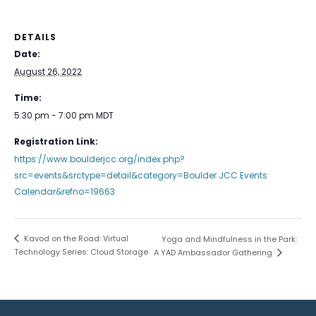
DETAILS
Date:
August 26, 2022
Time:
5:30 pm - 7:00 pm
MDT
Registration Link:
https://www.boulderjcc.org/index.php?
src=events&srctype=detail&category=Boulder JCC Events
Calendar&refno=19663
Kavod on the Road: Virtual
Yoga and Mindfulness in the Park:
Technology Series: Cloud Storage
A YAD Ambassador Gathering