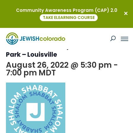
Community Awareness Program (CAP) 2.0
« All Events
TAKE ELEARNING COURSE
This event has passed.
Boulder JCC: Family Shabbat in the
Park – Louisville
August 26, 2022 @ 5:30 pm
-
7:00 pm
MDT