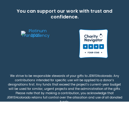
You can support our work with trust and
confidence.
We strive to be responsible stewards of your gifts to JEWISHcolorado. Any
contributions intended for specific use will be applied to a donor’s
designations first. Any funds that exceed the project’s current-year budget
will be used for similar, urgent projects and the administration of the gifts.
Please note that by making a contribution, you acknowledge that
JEWISHcolorado retains full control over the allocation and use of all donated
funds.