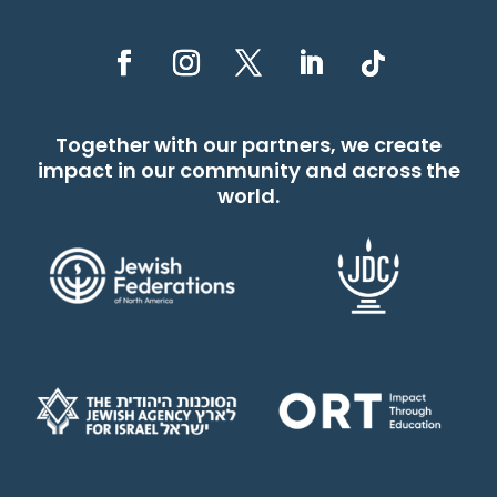
Together with our partners, we create
impact in our community and across the
world.