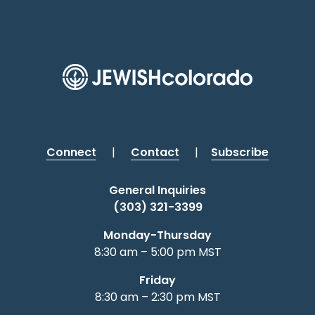
Connect
|
Contact
|
Subscribe
General Inquiries
(303) 321-3399
Monday-Thursday
8:30 am – 5:00 pm MST
Friday
8:30 am – 2:30 pm MST