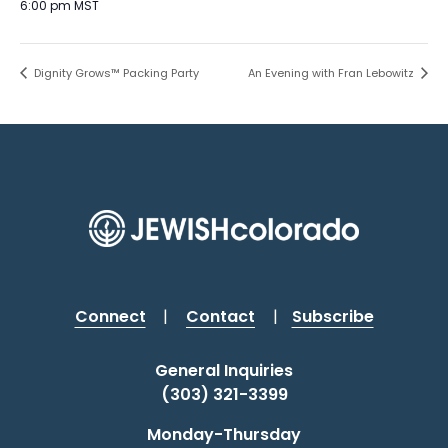
6:00 pm
MST
Dignity Grows™ Packing Party
An Evening with Fran Lebowitz
Connect
|
Contact
|
Subscribe
General Inquiries
(303) 321-3399
Monday-Thursday