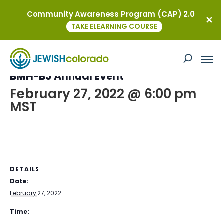
Community Awareness Program (CAP) 2.0
« All Events
TAKE ELEARNING COURSE
This event has passed.
BMH-BJ Annual Event
February 27, 2022 @ 6:00 pm
MST
DETAILS
Date:
February 27, 2022
Time: