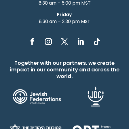
8:30 am – 5:00 pm MST
Friday
8:30 am – 2:30 pm MST
Together with our partners, we create
impact in our community and across the
world.