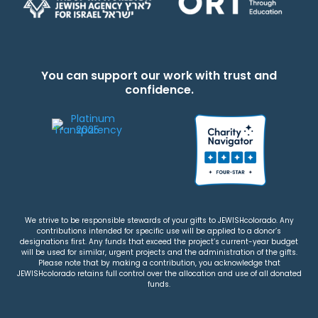
You can support our work with trust and
confidence.
We strive to be responsible stewards of your gifts to JEWISHcolorado. Any
contributions intended for specific use will be applied to a donor’s
designations first. Any funds that exceed the project’s current-year budget
will be used for similar, urgent projects and the administration of the gifts.
Please note that by making a contribution, you acknowledge that
JEWISHcolorado retains full control over the allocation and use of all donated
funds.