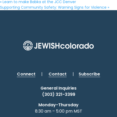
«
Learn to make Babka at the JCC Denver
Supporting Community Safety: Warning Signs for Violence
»
Connect
|
Contact
|
Subscribe
General Inquiries
(303) 321-3399
Monday-Thursday
8:30 am – 5:00 pm MST