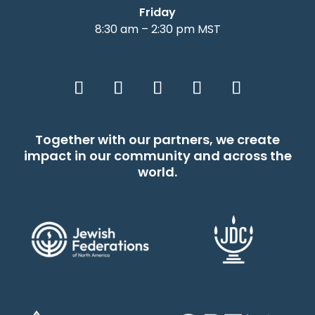
Friday
8:30 am – 2:30 pm MST
Together with our partners, we create
impact in our community and across the
world.