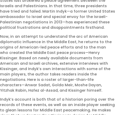
States last brokered a peace agreement between the
Israelis and Palestinians. In that time, three presidents
have tried and failed. Martin Indyk—a former United States
Politicians Debate One
ambassador to Israel and special envoy for the Israeli-
Palestinian negotiations in 2013—has experienced these
Antisemitism. Colorado’s
political frustrations and disappointments firsthand.
Jews Live Another
Now, in an attempt to understand the arc of American
August 7, 2026 |
Article
,
JCRC
,
diplomatic influence in the Middle East, he returns to the
Jewish Community Relations
origins of American-led peace efforts and to the man
Council - JCRC
who created the Middle East peace process—Henry
,
Protect
Kissinger. Based on newly available documents from
American and Israeli archives, extensive interviews with
Kissinger, and Indyk’s own interactions with some of the
main players, the author takes readers inside the
negotiations. Here is a roster of larger-than-life
characters—Anwar Sadat, Golda Meir, Moshe Dayan,
Yitzhak Rabin, Hafez al-Assad, and Kissinger himself.
Indyk’s account is both that of a historian poring over the
records of these events, as well as an inside player seeking
to glean lessons for Middle East peacemaking. He makes