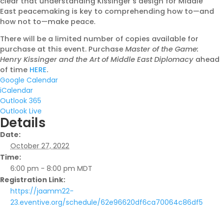
clear that understanding Kissinger’s design for Middle
East peacemaking is key to comprehending how to—and
how not to—make peace.
There will be a limited number of copies available for
purchase at this event. Purchase
Master of the Game:
Henry Kissinger and the Art of Middle East Diplomacy
ahead
of time
HERE
.
Google Calendar
iCalendar
Outlook 365
Outlook Live
Details
Date:
October 27, 2022
Time:
6:00 pm - 8:00 pm
MDT
Registration Link:
https://jaamm22-
23.eventive.org/schedule/62e96620df6ca70064c86df5