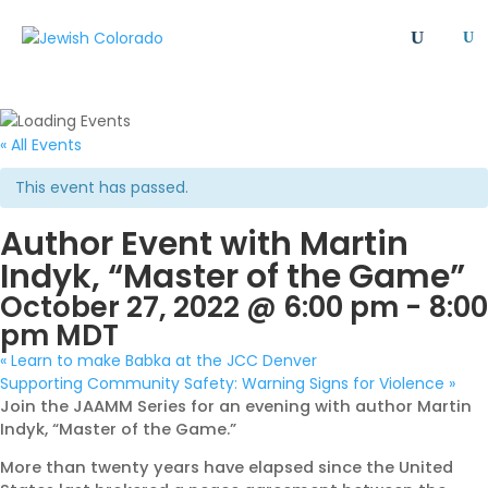
U
All
Article
Emergency
Event
FAQ
Giving Societies
Grants
JCRC
« All Events
Jewish culture/communal life
Legacy Giving
This event has passed.
Newsletter
Philanthropy
Press Release
Author Event with Martin
Program
Safety & Security
Shinshinim
Indyk, “Master of the Game”
Ways To Give
Where Your Money Goes
October 27, 2022 @ 6:00 pm
-
8:00
Women's Philanthropy
YAD - Young Adult Division
pm
MDT
«
Learn to make Babka at the JCC Denver
Supporting Community Safety: Warning Signs for Violence
»
Join the JAAMM Series for an evening with author Martin
Indyk, “Master of the Game.”
More than twenty years have elapsed since the United