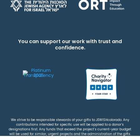
You can support our work with trust and
confidence.
We strive to be responsible stewards of your gifts to JEWISHcolorado. Any
contributions intended for specific use will be applied to a donor’s
designations first. Any funds that exceed the project’s current-year budget
will be used for similar, urgent projects and the administration of the gifts.
Please note that by making a contribution, you acknowledge that