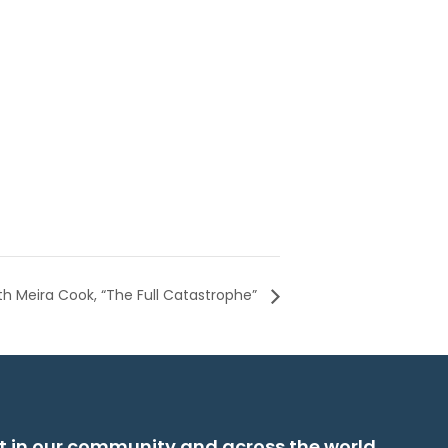
th Meira Cook, “The Full Catastrophe”
t in our community and across the world.