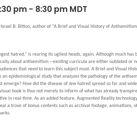
6:30 pm
-
8:30 pm
MDT
srael B. Bitton, author of “A Brief and Visual History of Antisemitism
ongest hatred,” is rearing its ugliest heads, again. Although much has b
ically about antisemitism―existing curricula are either outdated or
diences that need to learn this subject most. A Brief and Visual Histo
as an epidemiological study that analyzes the pathology of the antise
st emerge? How did the disease of Jew hatred spread so far and wide
y visual book is thus not merely to inform of what has already transpi
ctive in real-time. As an added feature, Augmented Reality technology
eal a trove of bonus contents such as archival footage, animations, of
marks.