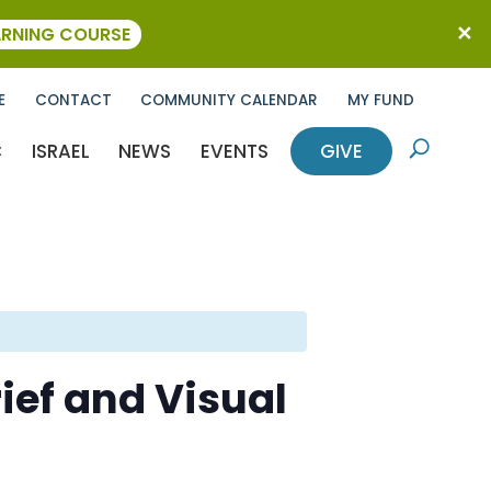
ARNING COURSE
E
CONTACT
COMMUNITY CALENDAR
MY FUND
C
ISRAEL
NEWS
EVENTS
GIVE
U
rief and Visual