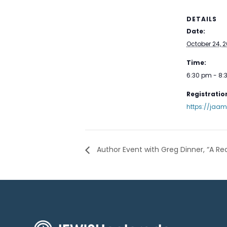
DETAILS
Date:
October 24, 
Time:
6:30 pm - 8
Registration
https://jaa
Author Event with Greg Dinner, “A Re