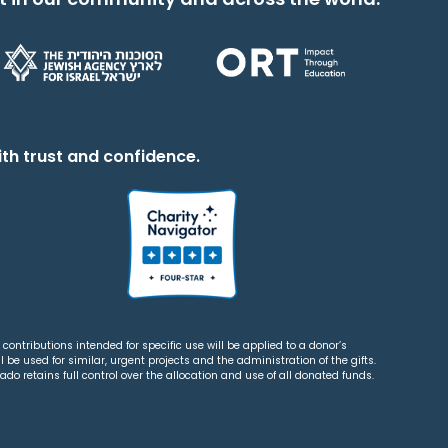
th trust and confidence.
contributions intended for specific use will be applied to a donor’s
 be used for similar, urgent projects and the administration of the gifts.
o retains full control over the allocation and use of all donated funds.