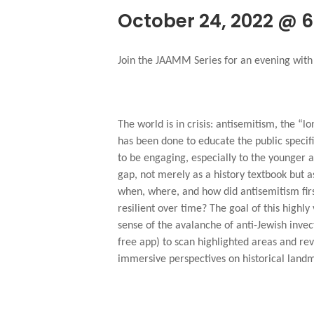
October 24, 2022 @ 
Join the JAAMM Series for an evening with I
The world is in crisis: antisemitism, the “l
has been done to educate the public specif
to be engaging, especially to the younger au
gap, not merely as a history textbook but 
when, where, and how did antisemitism fir
resilient over time? The goal of this highl
sense of the avalanche of anti-Jewish inve
free app) to scan highlighted areas and rev
immersive perspectives on historical land