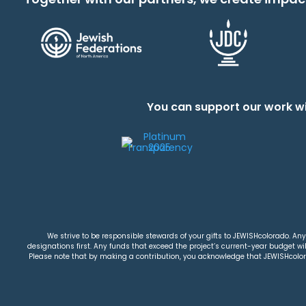
You can support our work wi
We strive to be responsible stewards of your gifts to JEWISHcolorado. Any 
designations first. Any funds that exceed the project’s current-year budget will
Please note that by making a contribution, you acknowledge that JEWISHcolorad