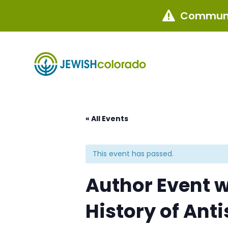
Communi

« All Events
This event has passed.
Author Event wi
History of Ant