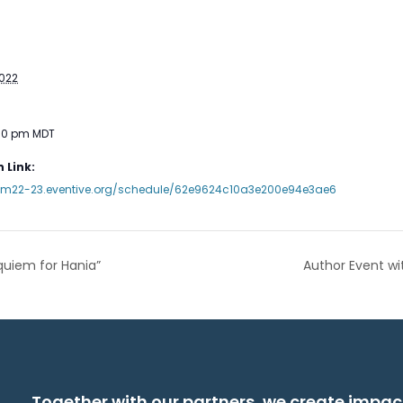
2022
:30 pm
MDT
 Link:
mm22-23.eventive.org/schedule/62e9624c10a3e200e94e3ae6
quiem for Hania”
Author Event wi
Together with our partners, we create impac