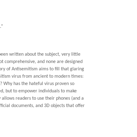
.”
een written about the subject, very little
 not comprehensive, and none are designed
ry of Antisemitism aims to fill that glaring
mitism virus from ancient to modern times:
? Why has the hateful virus proven so
red, but to empower individuals to make
 allows readers to use their phones (and a
ficial documents, and 3D objects that offer