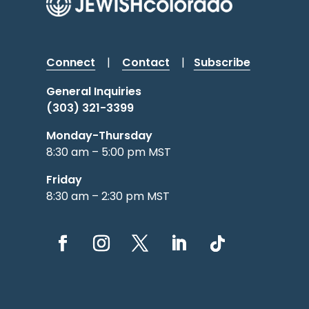
Connect
|
Contact
|
Subscribe
General Inquiries
(303) 321-3399
Monday-Thursday
8:30 am – 5:00 pm MST
Friday
8:30 am – 2:30 pm MST