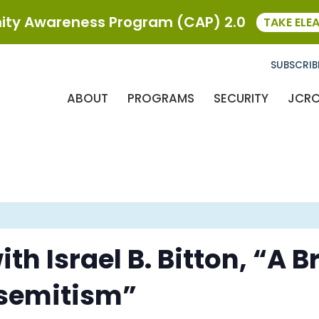
ty Awareness Program (CAP) 2.0
TAKE ELE
SUBSCRIB
ABOUT
PROGRAMS
SECURITY
JCR
th Israel B. Bitton, “A B
isemitism”