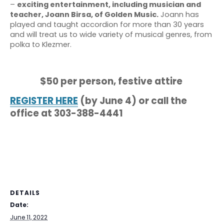
–
exciting entertainment, including musician and
teacher, Joann Birsa, of Golden Music.
Joann has
played and taught accordion for more than 30 years
and will treat us to wide variety of musical genres, from
polka to Klezmer.
$50 per person, festive attire
REGISTER HERE
(by June 4) or call the
office at 303-388-4441
DETAILS
Date:
June 11, 2022