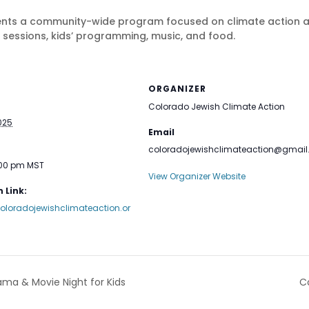
nts a community-wide program focused on climate action and
 sessions, kids’ programming, music, and food.
ORGANIZER
Colorado Jewish Climate Action
025
Email
coloradojewishclimateaction@gmai
:00 pm
MST
View Organizer Website
 Link:
oloradojewishclimateaction.or
ama & Movie Night for Kids
C