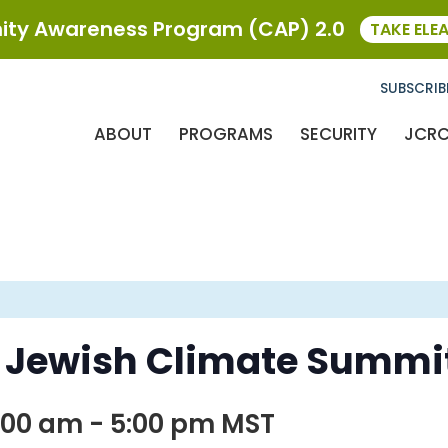
ty Awareness Program (CAP) 2.0
TAKE ELE
SUBSCRIB
ABOUT
PROGRAMS
SECURITY
JCR
 Jewish Climate Summi
:00 am
-
5:00 pm
MST