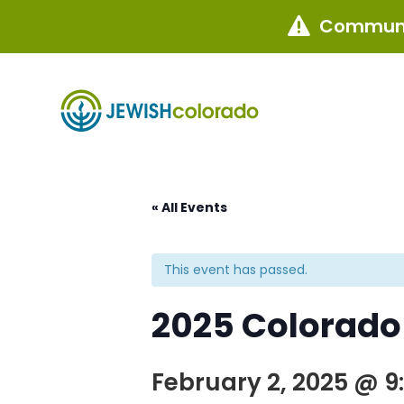
Communi

« All Events
This event has passed.
2025 Colorado
February 2, 2025 @ 9