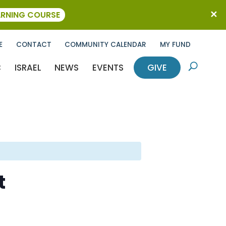
ARNING COURSE
E
CONTACT
COMMUNITY CALENDAR
MY FUND
C
ISRAEL
NEWS
EVENTS
GIVE
U
t