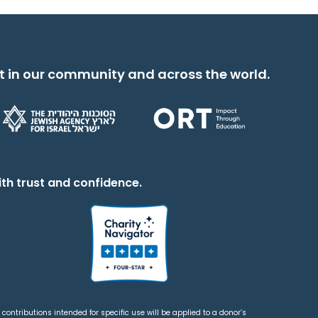
t in our community and across the world.
th trust and confidence.
contributions intended for specific use will be applied to a donor’s