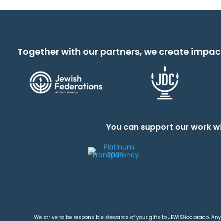
Together with our partners, we create impac
You can support our work wi
We strive to be responsible stewards of your gifts to JEWISHcolorado. Any 