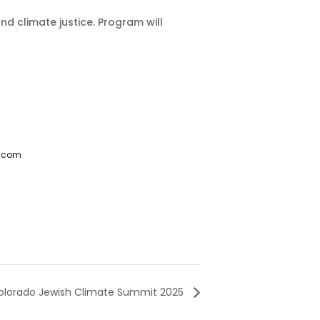
 climate justice. Program will
l.com
olorado Jewish Climate Summit 2025