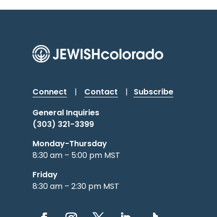
Connect
|
Contact
|
Subscribe
General Inquiries
(303) 321-3399
Monday-Thursday
8:30 am – 5:00 pm MST
Friday
8:30 am – 2:30 pm MST