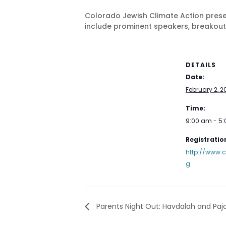
Colorado Jewish Climate Action prese
include prominent speakers, breakout
DETAILS
Date:
February 2, 2
Time:
9:00 am - 5
Registration
http://www.c
g
Parents Night Out: Havdalah and Paj