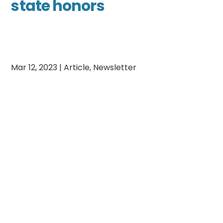
state honors
Mar 12, 2023
|
Article
,
Newsletter