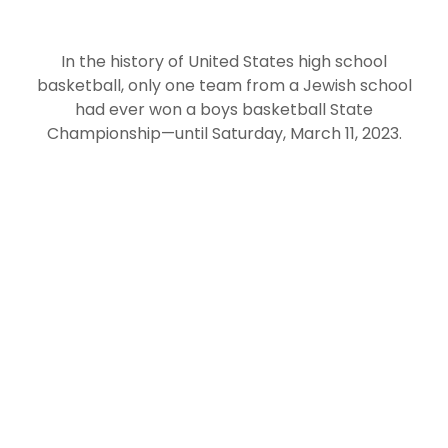
In the history of United States high school
basketball, only one team from a Jewish school
had ever won a boys basketball State
Championship—until Saturday, March 11, 2023.
Denver Jewish Day School
That’s when the
Tigers took the court at Budweiser Event Center
and wrote their names in the history books with a
dominant win over Belleview Christian. The final
score was 55-42, ending the most successful
season in Denver JDS history, and making the
school home to the second Jewish boys basketball
team in U.S. history to win a State Championship
In a twist worthy of a Hollywood screenplay, the
win was the final game for the Tigers’ coach,
Michael Foonberg. After 17 years at Denver JDS,