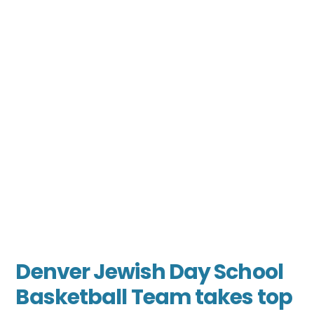
Denver Jewish Day School
Basketball Team takes top