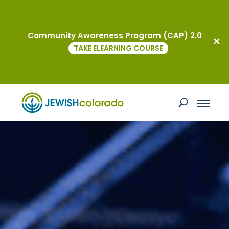
Community Awareness Program (CAP) 2.0
TAKE ELEARNING COURSE