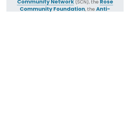
Community Network
Rose
(SCN), the
Community Foundation
Anti-
, the
Defamation League
(ADL), and the Jay
and Rose Phillips Family Foundation.
Less than a year after the Tree of Life synagogue
murders in Pittsburgh, the JEWISHcolorado
Regional Safety & Security Initiative
began
leveraging the collective resources of our
community to develop best practices for
emergency communication, security awareness
and training, and disaster response, with the goal
of raising the baseline of safety and security
throughout our community.
Led by Regional Security Advisor and former FBI