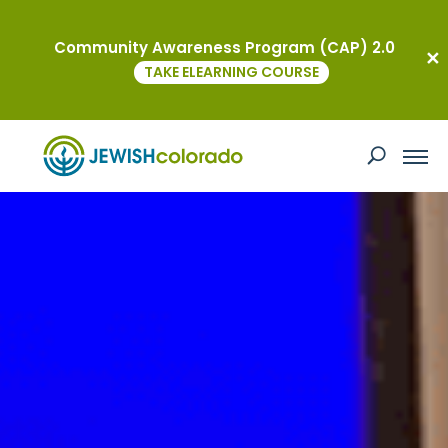
Community Awareness Program (CAP) 2.0
TAKE ELEARNING COURSE