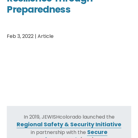
Preparedness
Feb 3, 2022
|
Article
In 2019, JEWISHcolorado launched the
Regional Safety & Security Initiative
Secure
in partnership with the