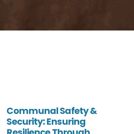
Communal Safety &
Security: Ensuring
Resilience Through