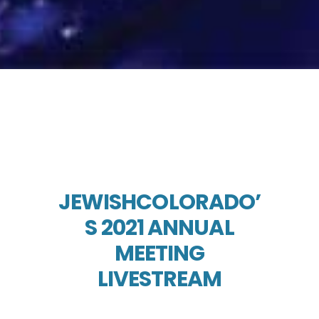
JEWISHCOLORADO’
S 2021 ANNUAL
MEETING
LIVESTREAM