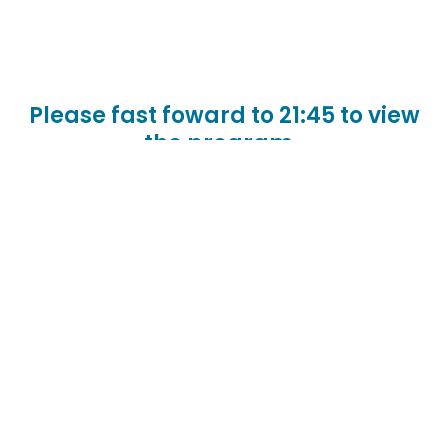
Please fast foward to 21:45 to view
the program.
A virtual broadcast of JEWISHcolorado’s Annual
Meeting honoring outgoing Board Chair Ruth
Malman and other board members and
welcoming incoming Chair Rob Kaufmann, with a
State of the Organization from President & CEO
Rabbi Jay Strear.