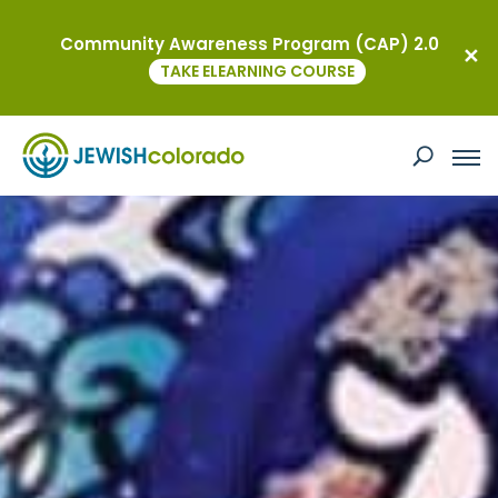
Community Awareness Program (CAP) 2.0
TAKE ELEARNING COURSE