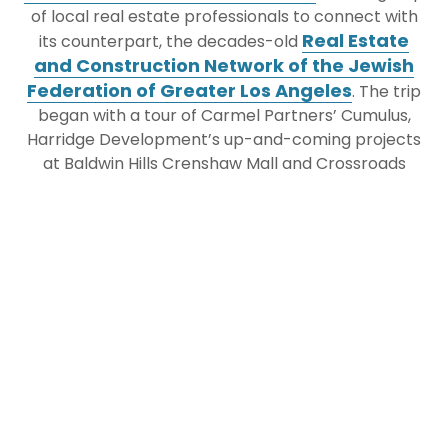
of local real estate professionals to connect with
Real Estate
its counterpart, the decades-old
and Construction Network of the Jewish
Federation of Greater Los Angeles
. The trip
began with a tour of Carmel Partners’ Cumulus,
Harridge Development’s up-and-coming projects
at Baldwin Hills Crenshaw Mall and Crossroads
Hollywood, a behind-the-scenes tour of Griffith
Observatory and Dodger Stadium with the
architect behind the historic renovations, Brenda
Levin of Levin and Associates, and a tour of the
Frank Gehry Project – The Conrad Hotel and The
Grand. The two federation’s Real Estate and
Construction Networks had a joint cocktail hour at
JEWISHcolorado
Bar Pendry and
’s Real Estate &
Construction Network joined Jewish Federation of
Greater Los Angeles Real Estate and Construction
Network’s State of The Market Breakfast at