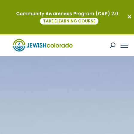
Community Awareness Program (CAP) 2.0
TAKE ELEARNING COURSE