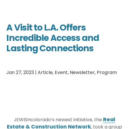
A Visit to L.A. Offers
Incredible Access and
Lasting Connections
Jan 27, 2023
|
Article
,
Event
,
Newsletter
,
Program
Real
JEWISHcolorado’s newest initiative, the
Estate & Construction Network
, took a group