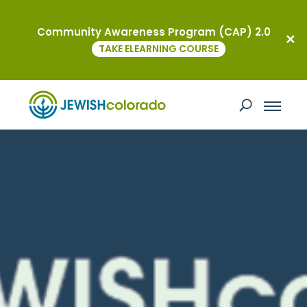
Community Awareness Program (CAP) 2.0
TAKE ELEARNING COURSE