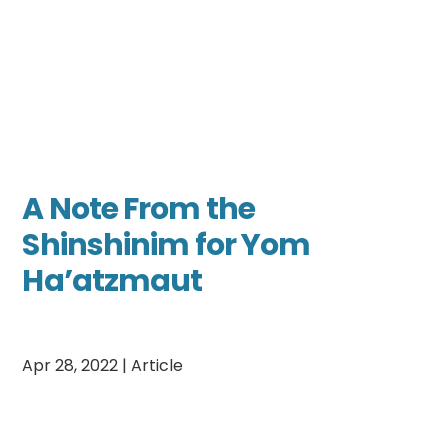
A Note From the
Shinshinim for Yom
Ha’atzmaut
Apr 28, 2022
|
Article