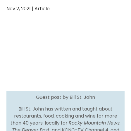
Nov 2, 2021
|
Article
Guest post by Bill St. John
Bill St. John has written and taught about
restaurants, food, cooking and wine for more
than 40 years, locally for
Rocky Mountain News
,
The Denver Post,
and KCNC-TV Channel 4, and