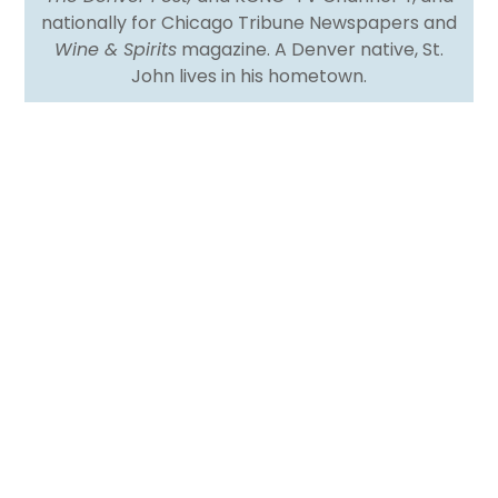
nationally for Chicago Tribune Newspapers and
Wine & Spirits
magazine. A Denver native, St.
John lives in his hometown.
I remember reading a story about Ruth Reichl, the
food maven and perhaps second-most-famous
editor of the now-departed
Gourmet
magazine
after its founder, Earle MacAusland. Before
Gourmet
and while she oversaw the food pages at
the
Los Angeles Times
, she published a recipe for
roast leg of lamb for a Pesach seder and got
dozens of complaints because no observant Jew
would roast meat (much less a leg of lamb) during