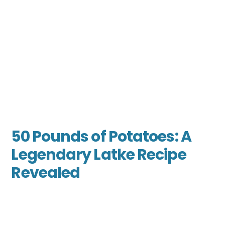
50 Pounds of Potatoes: A
Legendary Latke Recipe
Revealed