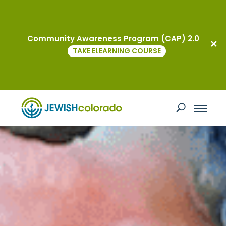
Community Awareness Program (CAP) 2.0
TAKE ELEARNING COURSE