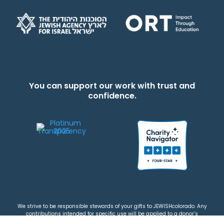
You can support our work with trust and
confidence.
We strive to be responsible stewards of your gifts to JEWISHcolorado. Any
contributions intended for specific use will be applied to a donor’s
designations first. Any funds that exceed the project’s current-year budget