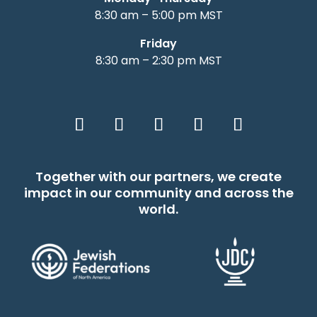
8:30 am – 5:00 pm MST
Friday
8:30 am – 2:30 pm MST
Together with our partners, we create
impact in our community and across the
world.