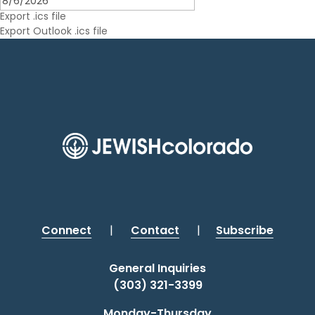
Outlook Live
Export .ics file
Export Outlook .ics file
Connect
|
Contact
|
Subscribe
General Inquiries
(303) 321-3399
Monday-Thursday