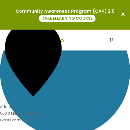
BMH-BJ Congregation
0 events found.
Community Awareness Program (CAP) 2.0
« All Events
TAKE ELEARNING COURSE
Address
560 S Monaco Parkway
Get Directions
Events at this venue