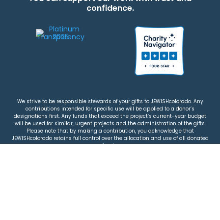
confidence.
We strive to be responsible stewards of your gifts to JEWISHcolorado. Any
contributions intended for specific use will be applied to a donor’s
designations first. Any funds that exceed the project’s current-year budget
will be used for similar, urgent projects and the administration of the gifts.
Please note that by making a contribution, you acknowledge that
JEWISHcolorado retains full control over the allocation and use of all donated
funds.