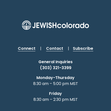
Connect
|
Contact
|
Subscribe
General Inquiries
(303) 321-3399
Monday-Thursday
8:30 am – 5:00 pm MST
Friday
8:30 am – 2:30 pm MST