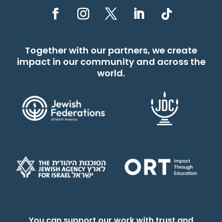
Together with our partners, we create
impact in our community and across the
world.
You can support our work with trust and