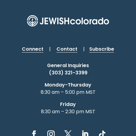
Connect
|
Contact
|
Subscribe
General Inquiries
(303) 321-3399
Monday-Thursday
8:30 am – 5:00 pm MST
Friday
8:30 am – 2:30 pm MST