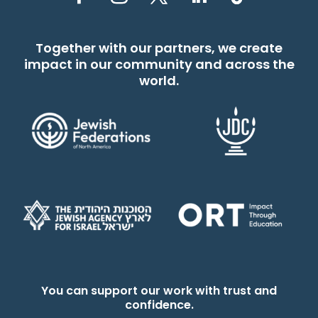
Together with our partners, we create
impact in our community and across the
world.
You can support our work with trust and
confidence.