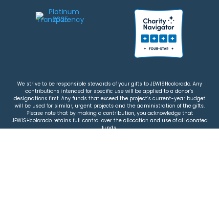
We strive to be responsible stewards of your gifts to JEWISHcolorado. Any
contributions intended for specific use will be applied to a donor’s
designations first. Any funds that exceed the project’s current-year budget
will be used for similar, urgent projects and the administration of the gifts.
Please note that by making a contribution, you acknowledge that
JEWISHcolorado retains full control over the allocation and use of all donated
funds.