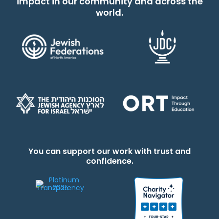
impact in our community and across the
world.
You can support our work with trust and
confidence.