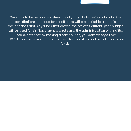
We strive to be responsible stewards of your gifts to JEWISHcolorado. Any
contributions intended for specific use will be applied to a donor’s
designations first. Any funds that exceed the project’s current-year budget
will be used for similar, urgent projects and the administration of the gifts.
Please note that by making a contribution, you acknowledge that
JEWISHcolorado retains full control over the allocation and use of all donated
funds.
© 2026 Jewish Colorado
Privacy Policy
|
Terms & Conditions