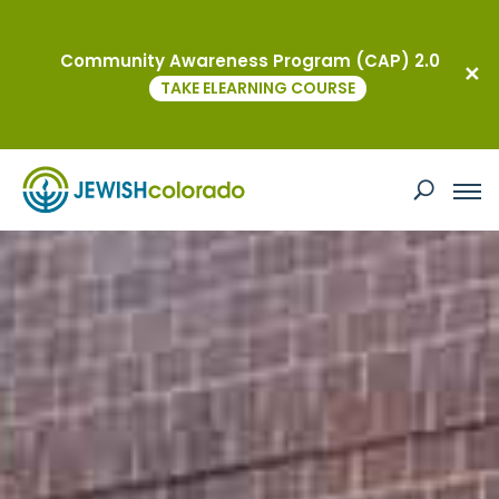
Community Awareness Program (CAP) 2.0
TAKE ELEARNING COURSE