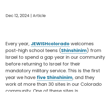
Dec 12, 2024
|
Article
Every year,
JEWISHcolorado
welcomes
post-high school teens (
Shinshinim
) from
Israel to spend a gap year in our community
before returning to Israel for their
mandatory military service. This is the first
year we have
five Shinshinim
, and they
work at more than 30 sites in our Colorado
community. One of these sites is
Congregation Rodef Shalom
, where
JEWISHcolorado’s Shinshinit, Yeara, plays a
vital role in enriching the community’s