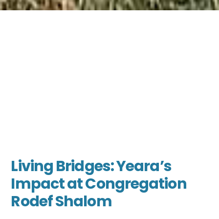
Living Bridges: Yeara’s
Impact at Congregation
Rodef Shalom