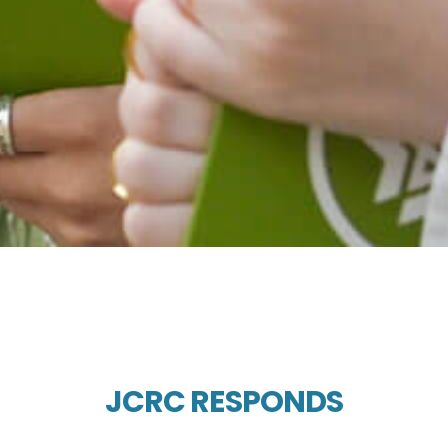
JCRC RESPONDS