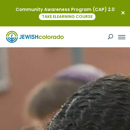
Community Awareness Program (CAP) 2.0
TAKE ELEARNING COURSE