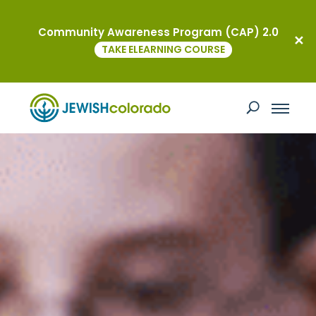
Community Awareness Program (CAP) 2.0
TAKE ELEARNING COURSE