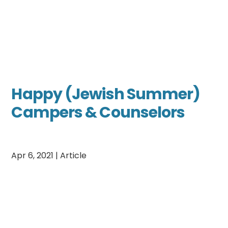
Happy (Jewish Summer)
Campers & Counselors
Apr 6, 2021
|
Article