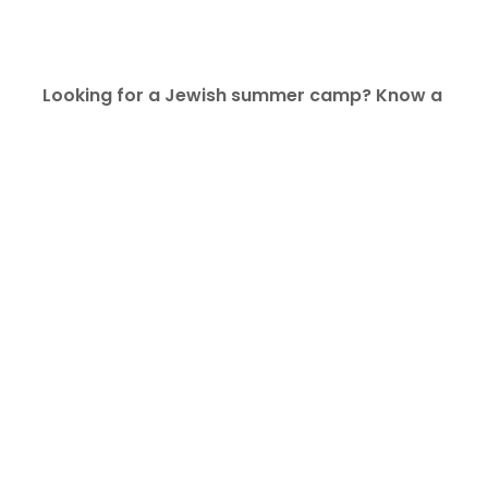
Looking for a Jewish summer camp? Know a 
teen who’s looking for a summer job? Check the 
list below and see if there’s a match for your 
family.