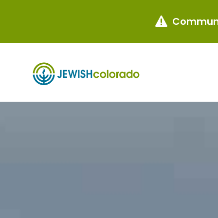
Communi
