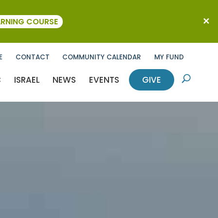
ARNING COURSE
E
CONTACT
COMMUNITY CALENDAR
MY FUND
C
ISRAEL
NEWS
EVENTS
GIVE
U