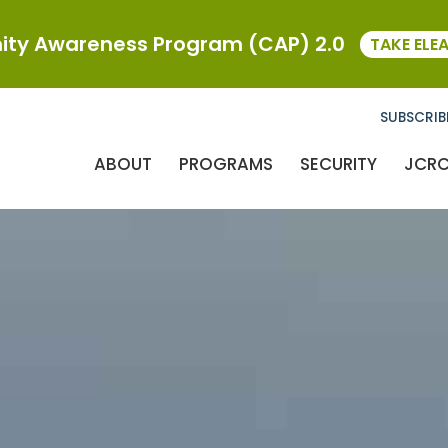
ty Awareness Program (CAP) 2.0
TAKE ELE
SUBSCRIB
ABOUT
PROGRAMS
SECURITY
JCR