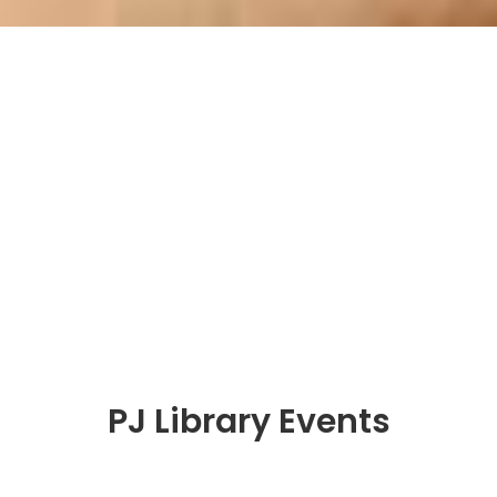
PJ Library Events