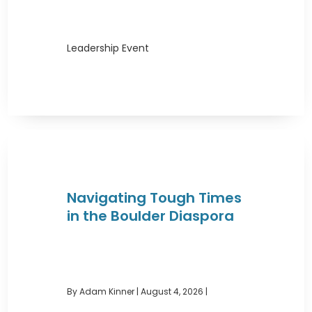
Leadership Event
Navigating Tough Times
in the Boulder Diaspora
By Adam Kinner
|
August 4, 2026 |