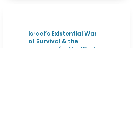
Israel’s Existential War
of Survival & the
message for the West
By JEWISHcolorado
|
August 4, 2026 |
These lectures will trace the Jewish
connection to the Land of Israel
from the times of King David & King
...