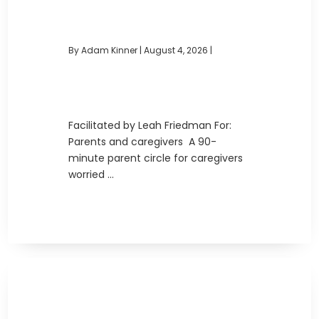
By Adam Kinner
|
August 4, 2026 |
Facilitated by Leah Friedman For:
Parents and caregivers A 90-
minute parent circle for caregivers
worried ...