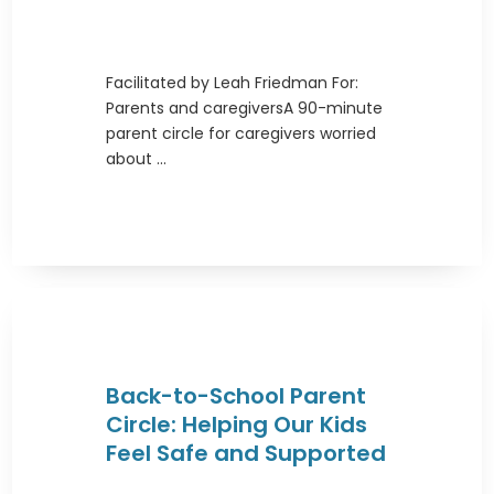
Facilitated by Leah Friedman For:
Parents and caregiversA 90-minute
parent circle for caregivers worried
about ...
Back-to-School Parent
Circle: Helping Our Kids
Feel Safe and Supported