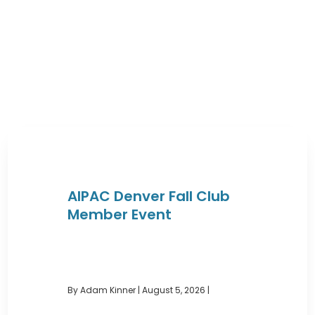
AIPAC Denver Fall Club
Member Event
By Adam Kinner
|
August 5, 2026 |