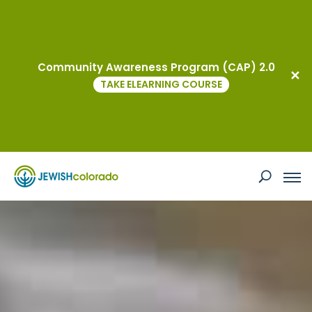
Events
Community Awareness Program (CAP) 2.0
TAKE ELEARNING COURSE