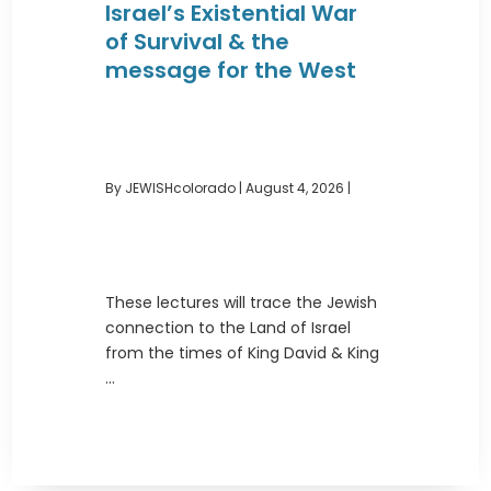
Israel’s Existential War
of Survival & the
message for the West
By JEWISHcolorado
|
August 4, 2026 |
These lectures will trace the Jewish
connection to the Land of Israel
from the times of King David & King
...