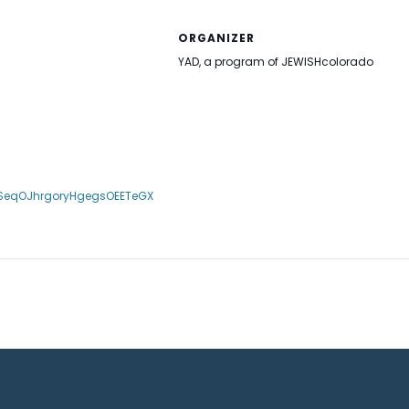
ORGANIZER
YAD, a program of JEWISHcolorado
LSeqOJhrgoryHgegsOEETeGX