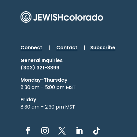
Connect
|
Contact
|
Subscribe
General Inquiries
(303) 321-3399
Monday-Thursday
8:30 am – 5:00 pm MST
Friday
8:30 am – 2:30 pm MST