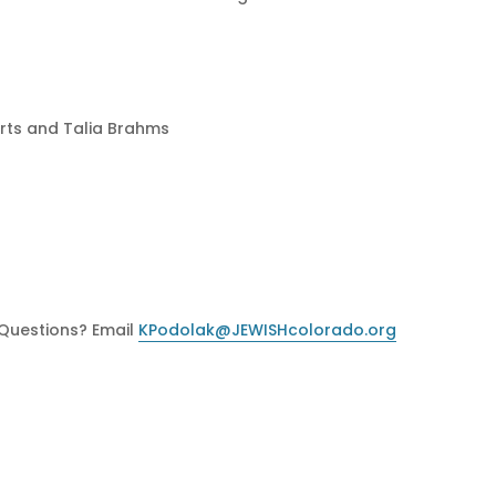
erts and Talia Brahms
 Questions? Email
KPodolak@JEWISHcolorado.org