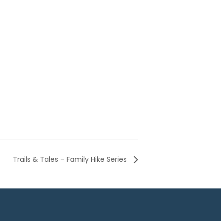
Trails & Tales – Family Hike Series