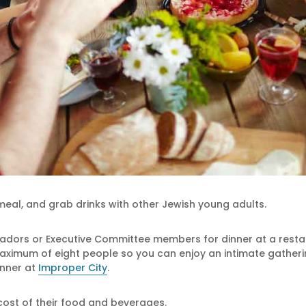
eal, and grab drinks with other Jewish young adults.
adors or Executive Committee members for dinner at a restaur
ximum of eight people so you can enjoy an intimate gathering
inner at
Improper City
.
 cost of their food and beverages.