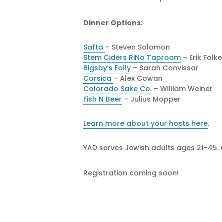
Dinner Options
:
Safta
– Steven Solomon
Stem Ciders RiNo Taproom
– Erik Folk
Bigsby’s Folly
– Sarah Convissar
Corsica
– Alex Cowan
Colorado Sake Co.
– William Weiner
Fish N Beer
– Julius Mopper
Learn more about your hosts here
.
YAD serves Jewish adults ages 21-45.
Registration coming soon!