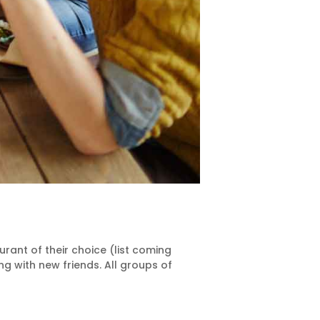
ant of their choice (list coming
 with new friends. All groups of