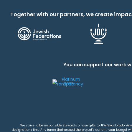
Together with our partners, we create impac
You can support our work wi
We strive to be responsible stewards of your gifts to JEWISHcolorado. Any 
designations first. Any funds that exceed the project’s current-year budget will