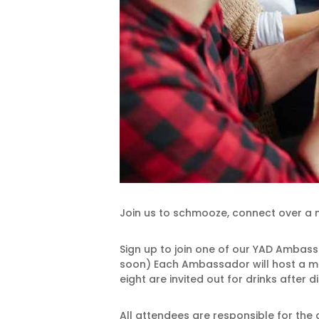
Join us to schmooze, connect over a m
Sign up to join one of our YAD Ambass
soon) Each Ambassador will host a ma
eight are invited out for drinks after d
All attendees are responsible for the