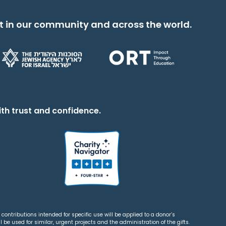
t in our community and across the world.
th trust and confidence.
contributions intended for specific use will be applied to a donor’s
 be used for similar, urgent projects and the administration of the gifts.