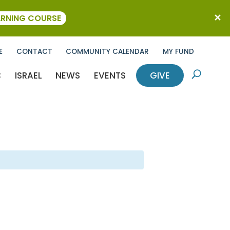
ARNING COURSE
E
CONTACT
COMMUNITY CALENDAR
MY FUND
C
ISRAEL
NEWS
EVENTS
GIVE
U