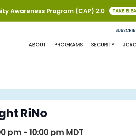
ty Awareness Program (CAP) 2.0
TAKE ELE
SUBSCRIB
ABOUT
PROGRAMS
SECURITY
JCR
ight RiNo
00 pm
-
10:00 pm
MDT