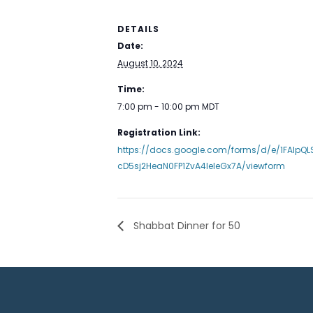
DETAILS
Date:
August 10, 2024
Time:
7:00 pm - 10:00 pm
MDT
Registration Link:
https://docs.google.com/forms/d/e/1FAIpQ
cD5sj2HeaN0FP1ZvA4IeleGx7A/viewform
Shabbat Dinner for 50