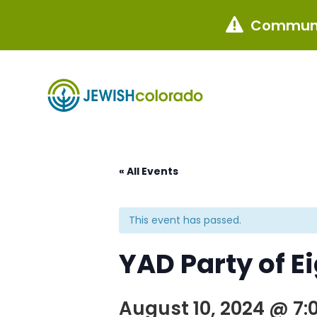
Communi

« All Events
This event has passed.
YAD Party of E
August 10, 2024 @ 7: