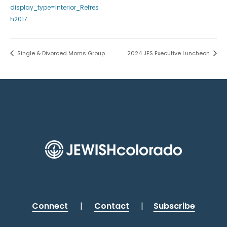
display_type=Interior_Refres
h2017
Single & Divorced Moms Group
2024 JFS Executive Luncheon
Connect
|
Contact
|
Subscribe