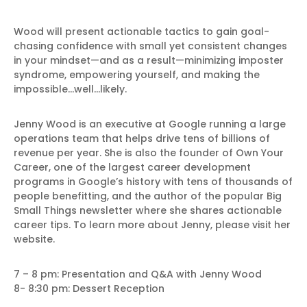
Wood will present actionable tactics to gain goal-
chasing confidence with small yet consistent changes
in your mindset—and as a result—minimizing imposter
syndrome, empowering yourself, and making the
impossible…well…likely.
Jenny Wood is an executive at Google running a large
operations team that helps drive tens of billions of
revenue per year. She is also the founder of Own Your
Career, one of the largest career development
programs in Google’s history with tens of thousands of
people benefitting, and the author of the popular Big
Small Things newsletter where she shares actionable
career tips. To learn more about Jenny, please visit her
website.
7 – 8 pm: Presentation and Q&A with Jenny Wood
8- 8:30 pm: Dessert Reception