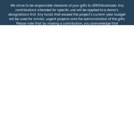
We strive to be responsible stewards of your gifts to JEWISHcolorado. Any
contributions intended for specific use will be applied to a donor’s
designations first. Any funds that exceed the project’s current-year budget
will be used for similar, urgent projects and the administration of the gifts.
Please note that by making a contribution, you acknowledge that
JEWISHcolorado retains full control over the allocation and use of all donated
funds.
© 2026 Jewish Colorado
Privacy Policy
|
Terms & Conditions