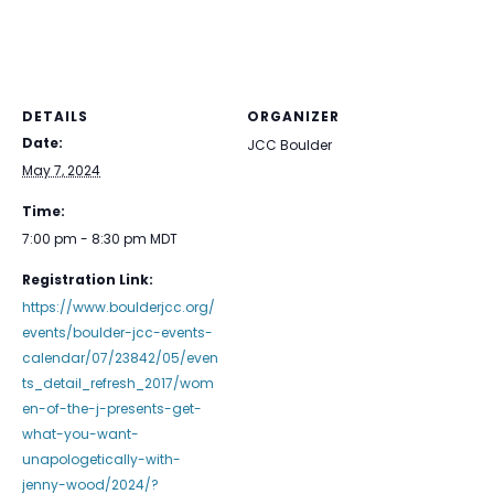
DETAILS
ORGANIZER
Date:
JCC Boulder
May 7, 2024
Time:
7:00 pm - 8:30 pm
MDT
Registration Link:
https://www.boulderjcc.org/
events/boulder-jcc-events-
calendar/07/23842/05/even
ts_detail_refresh_2017/wom
en-of-the-j-presents-get-
what-you-want-
unapologetically-with-
jenny-wood/2024/?