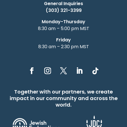
General Inquiries
(303) 321-3399
Monday-Thursday
8:30 am – 5:00 pm MST
Friday
8:30 am – 2:30 pm MST
Together with our partners, we create
impact in our community and across the
world.