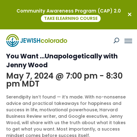
Community Awareness Program (CAP) 2.0
« All Events
TAKE ELEARNING COURSE
This event has passed.
Women of the J Presents: Get What
You Want …Unapologetically with
Jenny Wood
May 7, 2024 @ 7:00 pm
-
8:30
pm
MDT
Serendipity isn’t found — it’s made. With no-nonsense
advice and practical takeaways for happiness and
success in life, motivational powerhouse, Harvard
Business Review writer, and Google executive, Jenny
Wood, will share with us the truth about what it takes
to get what you want. Most importantly, a success
mindset comes before success itself.