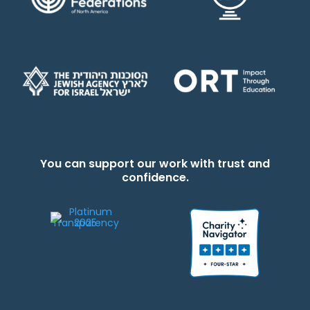
You can support our work with trust and
confidence.