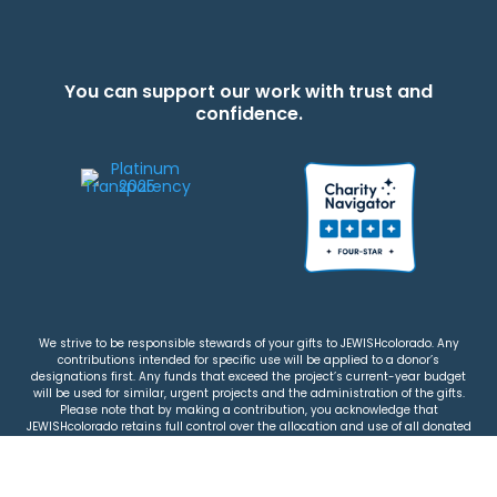
You can support our work with trust and
confidence.
We strive to be responsible stewards of your gifts to JEWISHcolorado. Any
contributions intended for specific use will be applied to a donor’s
designations first. Any funds that exceed the project’s current-year budget
will be used for similar, urgent projects and the administration of the gifts.
Please note that by making a contribution, you acknowledge that
JEWISHcolorado retains full control over the allocation and use of all donated
funds.