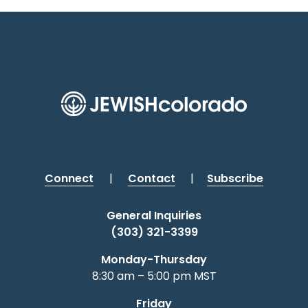
Connect
|
Contact
|
Subscribe
General Inquiries
(303) 321-3399
Monday-Thursday
8:30 am – 5:00 pm MST
Friday