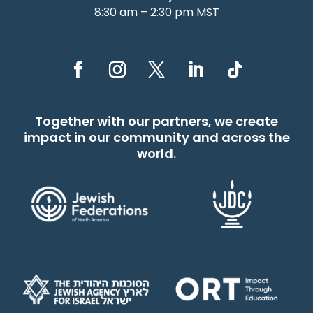
8:30 am – 2:30 pm MST
Together with our partners, we create
impact in our community and across the
world.