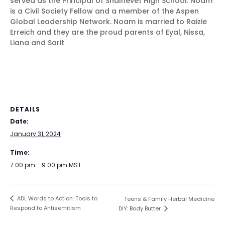
served as the Principal of Shalhevet High School. Noam
is a Civil Society Fellow and a member of the Aspen
Global Leadership Network. Noam is married to Raizie
Erreich and they are the proud parents of Eyal, Nissa,
Liana and Sarit
DETAILS
Date:
January 31, 2024
Time:
7:00 pm - 9:00 pm
MST
ADL Words to Action: Tools to
Teens & Family Herbal Medicine
Respond to Antisemitism
DIY: Body Butter