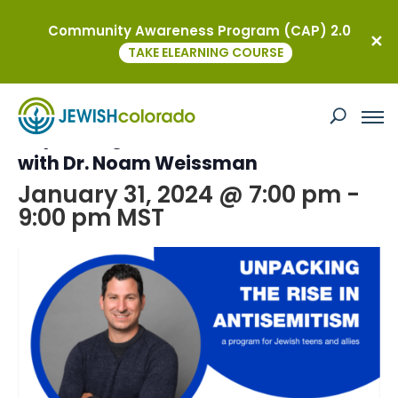
Community Awareness Program (CAP) 2.0
« All Events
TAKE ELEARNING COURSE
This event has passed.
Unpacking the rise in Antisemitism
with Dr. Noam Weissman
January 31, 2024 @ 7:00 pm
-
9:00 pm
MST