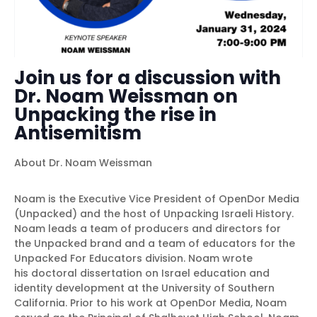
Join us for a discussion with
Dr. Noam Weissman on
Unpacking the rise in
Antisemitism
About Dr. Noam Weissman
Noam is the Executive Vice President of OpenDor Media
(Unpacked) and the host of Unpacking Israeli History.
Noam leads a team of producers and directors for
the Unpacked brand and a team of educators for the
Unpacked For Educators division. Noam wrote
his doctoral dissertation on Israel education and
identity development at the University of Southern
California. Prior to his work at OpenDor Media, Noam