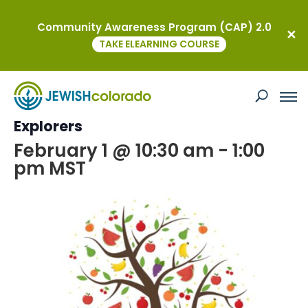
Community Awareness Program (CAP) 2.0
« All Events
TAKE ELEARNING COURSE
This event has passed.
Tu Bishvat Celebration with Jewish
Explorers
February 1 @ 10:30 am
-
1:00
pm
MST