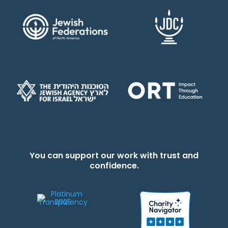
You can support our work with trust and
confidence.