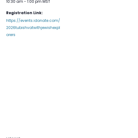
10:30 am - 1:00 pm
MST
Registration Link:
https://events.idonate.com/
2026tubishvatwithjewishexpl
orers