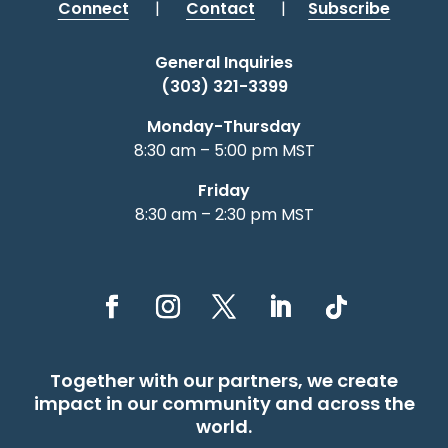
Connect
|
Contact
|
Subscribe
General Inquiries
(303) 321-3399
Monday-Thursday
8:30 am – 5:00 pm MST
Friday
8:30 am – 2:30 pm MST
Together with our partners, we create
impact in our community and across the
world.