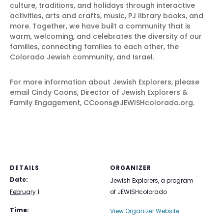
culture, traditions, and holidays through interactive
activities, arts and crafts, music, PJ library books, and
more. Together, we have built a community that is
warm, welcoming, and celebrates the diversity of our
families, connecting families to each other, the
Colorado Jewish community, and Israel.
For more information about Jewish Explorers, please
email Cindy Coons, Director of Jewish Explorers &
Family Engagement, CCoons@JEWISHcolorado.org.
DETAILS
ORGANIZER
Date:
Jewish Explorers, a program
February 1
of JEWISHcolorado
Time:
View Organizer Website