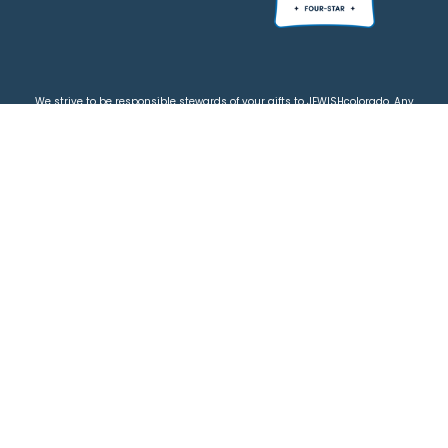
We strive to be responsible stewards of your gifts to JEWISHcolorado. Any
contributions intended for specific use will be applied to a donor’s
designations first. Any funds that exceed the project’s current-year budget
will be used for similar, urgent projects and the administration of the gifts.
Please note that by making a contribution, you acknowledge that
JEWISHcolorado retains full control over the allocation and use of all donated
funds.