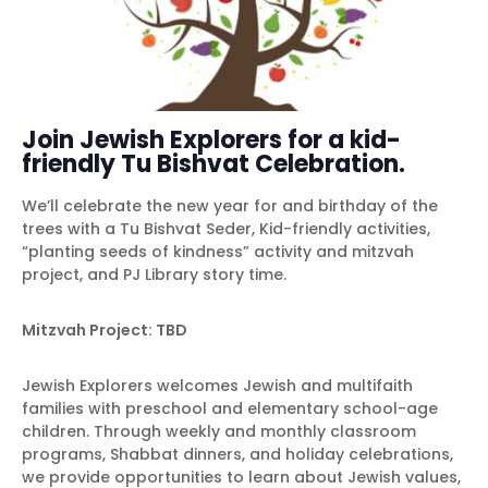
Join Jewish Explorers for a kid-
friendly Tu Bishvat Celebration.
We’ll celebrate the new year for and birthday of the
trees with a Tu Bishvat Seder, Kid-friendly activities,
“planting seeds of kindness” activity and mitzvah
project, and PJ Library story time.
Mitzvah Project: TBD
Jewish Explorers welcomes Jewish and multifaith
families with preschool and elementary school-age
children. Through weekly and monthly classroom
programs, Shabbat dinners, and holiday celebrations,
we provide opportunities to learn about Jewish values,