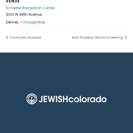
VENUE
Scheitler Recreation Center
5031 W 46th Avenue
Denver
,
+ Google Map
Farmside Shabbat
Bad Shabbos Movie Screening