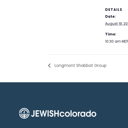
DETAILS
Date:
August 19, 2
Time:
10:30 am
MD
Longmont Shabbat Group