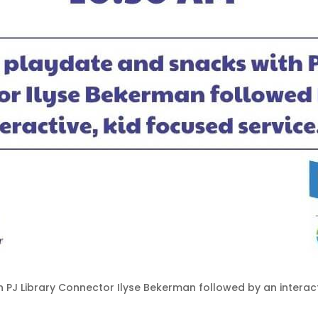
h PJ Library Connector Ilyse Bekerman followed by an interact