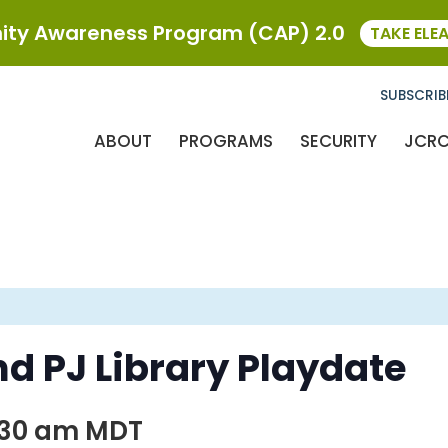
ty Awareness Program (CAP) 2.0
TAKE ELE
SUBSCRIB
ABOUT
PROGRAMS
SECURITY
JCR
d PJ Library Playdate
:30 am
MDT