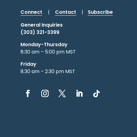
Connect
|
Contact
|
Subscribe
General Inquiries
(303) 321-3399
Monday-Thursday
8:30 am – 5:00 pm MST
Friday
8:30 am – 2:30 pm MST