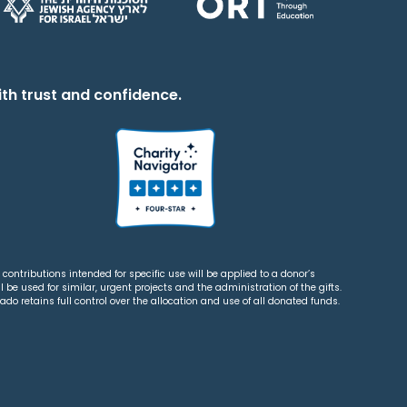
th trust and confidence.
contributions intended for specific use will be applied to a donor’s
 be used for similar, urgent projects and the administration of the gifts.
o retains full control over the allocation and use of all donated funds.