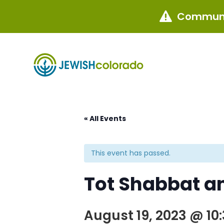
Communi

« All Events
This event has passed.
Tot Shabbat an
August 19, 2023 @ 10