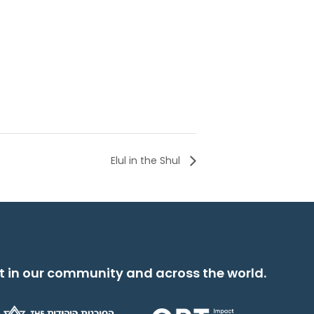
Elul in the Shul
t in our community and across the world.