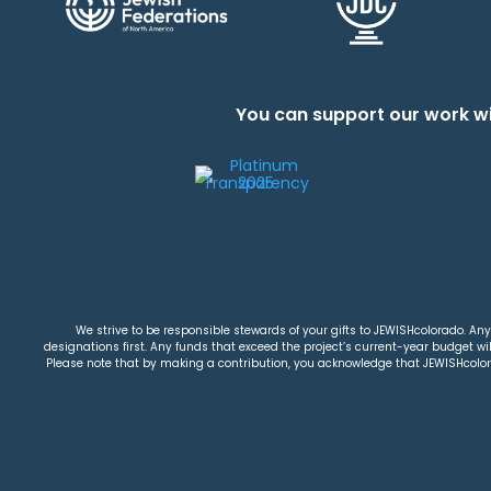
You can support our work wi
We strive to be responsible stewards of your gifts to JEWISHcolorado. Any 
designations first. Any funds that exceed the project’s current-year budget will
Please note that by making a contribution, you acknowledge that JEWISHcolorad