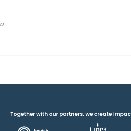
023
T
Together with our partners, we create impac