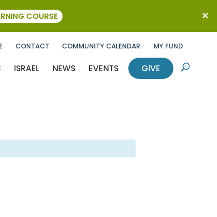
ARNING COURSE
E
CONTACT
COMMUNITY CALENDAR
MY FUND
C
ISRAEL
NEWS
EVENTS
GIVE
U