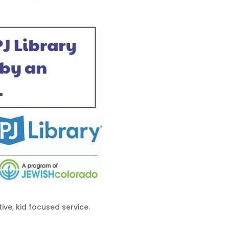
ive, kid focused service.