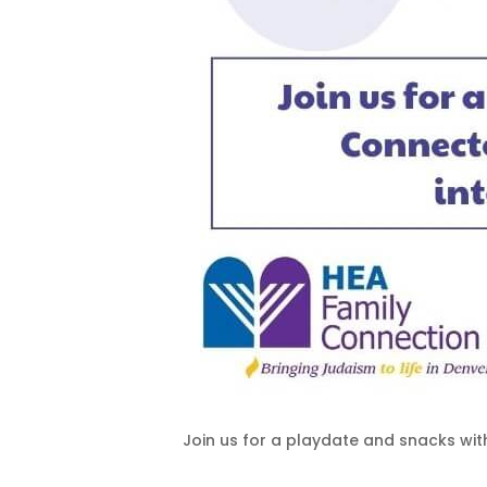
Join us for a playdate and snacks wit