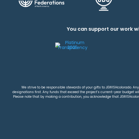
You can support our work wi
We strive to be responsible stewards of your gifts to JEWISHcolorado. Any 
designations first. Any funds that exceed the project’s current-year budget will
Please note that by making a contribution, you acknowledge that JEWISHcolorad