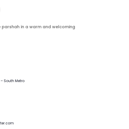
the parshah in a warm and welcoming
– South Metro
ter.com