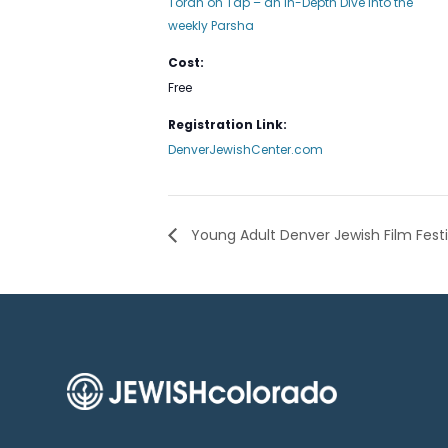
Torah on Tap – an In-Depth Dive into the
weekly Parsha
Cost:
Free
Registration Link:
DenverJewishCenter.com
Young Adult Denver Jewish Film Fest