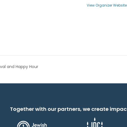
View Organizer Website
ival and Happy Hour
Together with our partners, we create impac