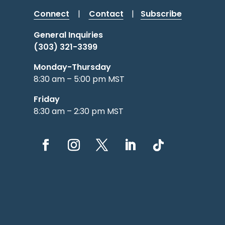
Connect
|
Contact
|
Subscribe
General Inquiries
(303) 321-3399
Monday-Thursday
8:30 am – 5:00 pm MST
Friday
8:30 am – 2:30 pm MST