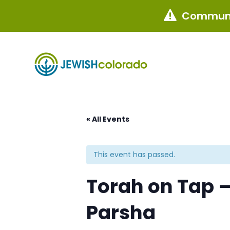
Communi

« All Events
This event has passed.
Torah on Tap –
Parsha