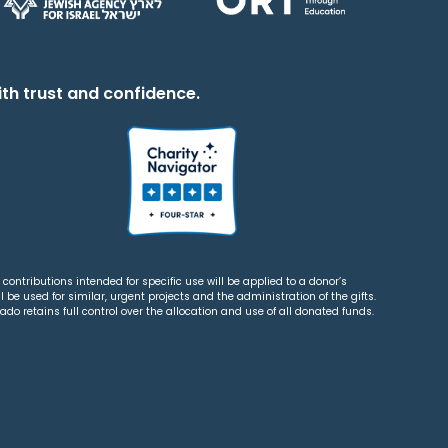
th trust and confidence.
contributions intended for specific use will be applied to a donor’s
 be used for similar, urgent projects and the administration of the gifts.
o retains full control over the allocation and use of all donated funds.