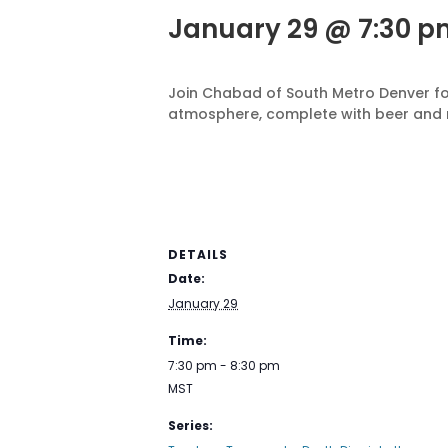
January 29 @ 7:30 p
Join Chabad of South Metro Denver fo
atmosphere, complete with beer and 
DETAILS
Date:
January 29
Time:
7:30 pm - 8:30 pm
MST
Series: