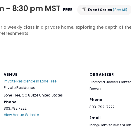
m
-
8:30 pm
MST
FREE
Event Series
(See All)
r a weekly class in a private home, exploring the depth of 
refreshments.
VENUE
ORGANIZER
Private Residence in Lone Tree
Chabad Jewish Center 
Private Residence
Denver
Lone Tree
,
CO
80124
United States
Phone
Phone
303-792-7222
303.792.7222
View Venue Website
Email
info@DenverJewishCen