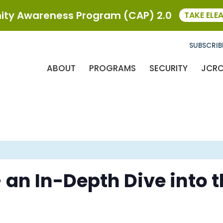
ty Awareness Program (CAP) 2.0
TAKE ELE
SUBSCRIB
ABOUT
PROGRAMS
SECURITY
JCR
 an In-Depth Dive into 