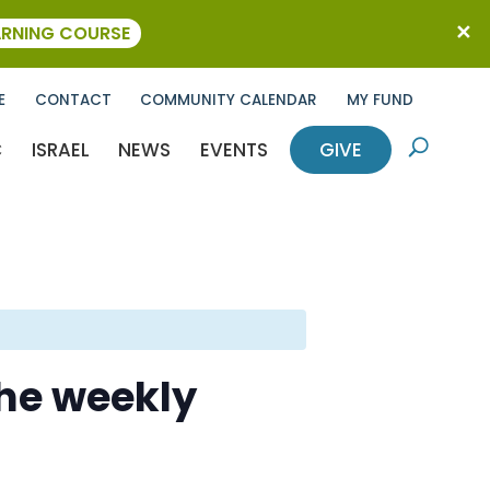
ARNING COURSE
E
CONTACT
COMMUNITY CALENDAR
MY FUND
C
ISRAEL
NEWS
EVENTS
GIVE
U
the weekly