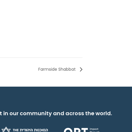
Farmside Shabbat
t in our community and across the world.