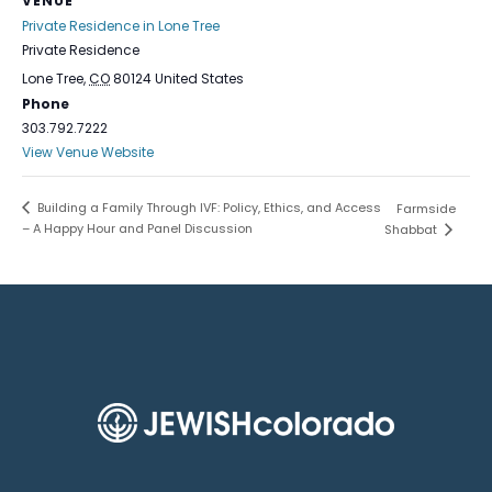
VENUE
Private Residence in Lone Tree
Private Residence
Lone Tree
,
CO
80124
United States
Phone
303.792.7222
View Venue Website
Building a Family Through IVF: Policy, Ethics, and Access
Farmside
– A Happy Hour and Panel Discussion
Shabbat