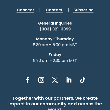
Connect
|
Contact
|
Subscribe
General Inquiries
(303) 321-3399
Monday-Thursday
8:30 am – 5:00 pm MST
Friday
8:30 am – 2:30 pm MST
Together with our partners, we create
impact in our community and across the
world.