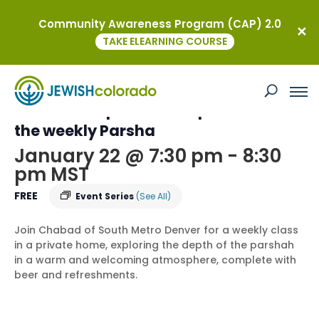
Community Awareness Program (CAP) 2.0
« All Events
TAKE ELEARNING COURSE
This event has passed.
Torah on Tap – an In-Depth Dive into
the weekly Parsha
January 22 @ 7:30 pm
-
8:30
pm
MST
FREE
Event Series
(See All)
Join Chabad of South Metro Denver for a weekly class
in a private home, exploring the depth of the parshah
in a warm and welcoming atmosphere, complete with
beer and refreshments.