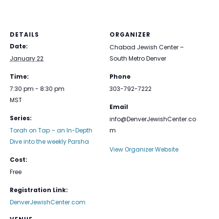
DETAILS
ORGANIZER
Date:
Chabad Jewish Center –
January 22
South Metro Denver
Time:
Phone
7:30 pm - 8:30 pm
303-792-7222
MST
Email
Series:
info@DenverJewishCenter.co
Torah on Tap – an In-Depth
m
Dive into the weekly Parsha
View Organizer Website
Cost:
Free
Registration Link:
DenverJewishCenter.com