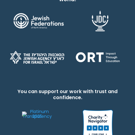
You can support our work with trust and
confidence.