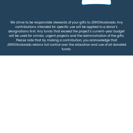
We strive to be responsible stewards of your gifts to JEWISHcolorado. Any
contributions intended for specific use will be applied to a donor’s
designations first. Any funds that exceed the project’s current-year budget
will be used for similar, urgent projects and the administration of the gifts.
Please note that by making a contribution, you acknowledge that
JEWISHcolorado retains full control over the allocation and use of all donated
funds.
© 2026 Jewish Colorado
Privacy Policy
|
Terms & Conditions