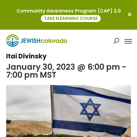
Community Awareness Program (CAP) 2.0
« All Events
TAKE ELEARNING COURSE
This event has passed.
Terror in Israel Briefing with Shaliach
Itai Divinsky
January 30, 2023 @ 6:00 pm
-
7:00 pm
MST