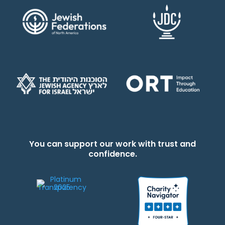
You can support our work with trust and
confidence.