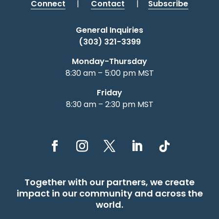
Connect
|
Contact
|
Subscribe
General Inquiries
(303) 321-3399
Monday-Thursday
8:30 am – 5:00 pm MST
Friday
8:30 am – 2:30 pm MST
Together with our partners, we create
impact in our community and across the
world.