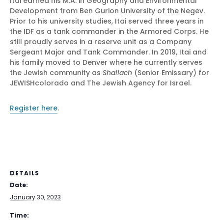
Itai earned his M.A. in Geography and Environmental
Development from Ben Gurion University of the Negev.
Prior to his university studies, Itai served three years in
the IDF as a tank commander in the Armored Corps. He
still proudly serves in a reserve unit as a Company
Sergeant Major and Tank Commander. In 2019, Itai and
his family moved to Denver where he currently serves
the Jewish community as
Shaliach
(Senior Emissary) for
JEWISHcolorado and The Jewish Agency for Israel.
Register here
.
DETAILS
Date:
January 30, 2023
Time: