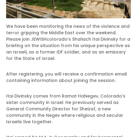
We have been monitoring the news of the violence and
terror gripping the Middle East over the weekend.
Please join JEWISHcolorado’s Shaliach Itai Divinsky for a
briefing on the situation from his unique perspective as
an Israeli, as a former IDF soldier, and as an emissary
for the State of Israel.
After registering, you will receive a confirmation email
containing information about joining the session.
Itai Divinsky comes from Ramat HaNegev, Colorado’s
sister community in Israel. He previously served as
General Community Director for Sheizaf, a new
community in the Negev where religious and secular
Israelis live together.