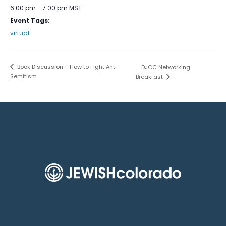
6:00 pm - 7:00 pm
MST
Event Tags:
virtual
Book Discussion – How to Fight Anti-
DJCC Networking
Semitism
Breakfast