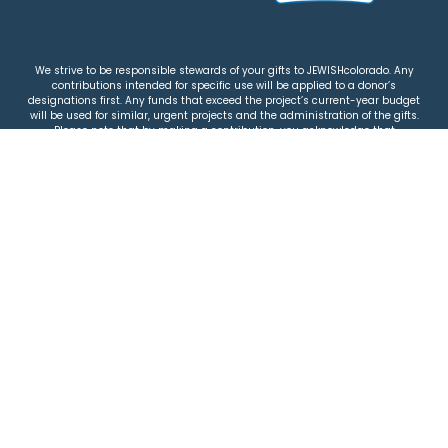
We strive to be responsible stewards of your gifts to JEWISHcolorado. Any
contributions intended for specific use will be applied to a donor’s
designations first. Any funds that exceed the project’s current-year budget
will be used for similar, urgent projects and the administration of the gifts.
Please note that by making a contribution, you acknowledge that
JEWISHcolorado retains full control over the allocation and use of all donated
funds.
© 2026 Jewish Colorado