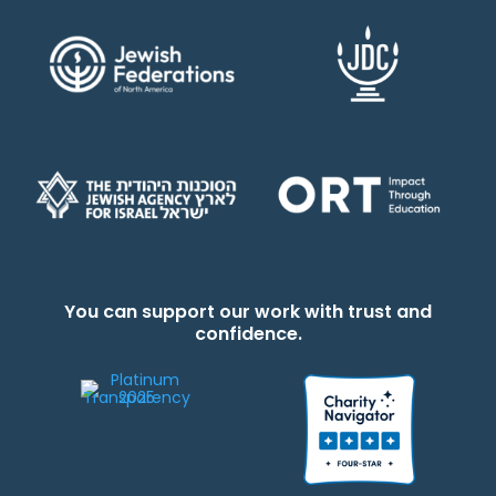
You can support our work with trust and
confidence.