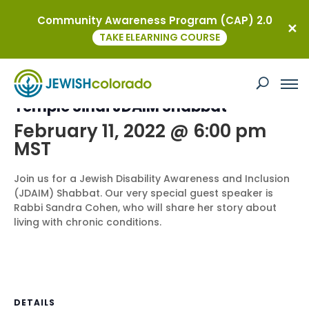
Community Awareness Program (CAP) 2.0
« All Events
TAKE ELEARNING COURSE
This event has passed.
Temple Sinai JDAIM Shabbat
February 11, 2022 @ 6:00 pm
MST
Join us for a Jewish Disability Awareness and Inclusion
(JDAIM) Shabbat. Our very special guest speaker is
Rabbi Sandra Cohen, who will share her story about
living with chronic conditions.
DETAILS