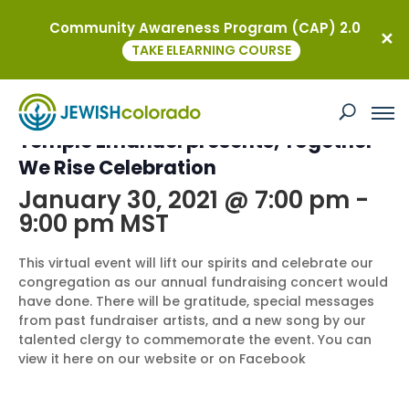
Community Awareness Program (CAP) 2.0
« All Events
TAKE ELEARNING COURSE
This event has passed.
Temple Emanuel presents, Together
We Rise Celebration
January 30, 2021 @ 7:00 pm
-
9:00 pm
MST
This virtual event will lift our spirits and celebrate our
congregation as our annual fundraising concert would
have done. There will be gratitude, special messages
from past fundraiser artists, and a new song by our
talented clergy to commemorate the event. You can
view it here on our website or on Facebook