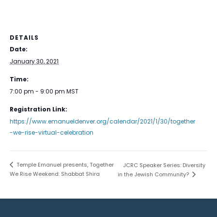
DETAILS
Date:
January 30, 2021
Time:
7:00 pm - 9:00 pm
MST
Registration Link:
https://www.emanueldenver.org/calendar/2021/1/30/together
-we-rise-virtual-celebration
Temple Emanuel presents, Together
JCRC Speaker Series: Diversity
We Rise Weekend: Shabbat Shira
in the Jewish Community?