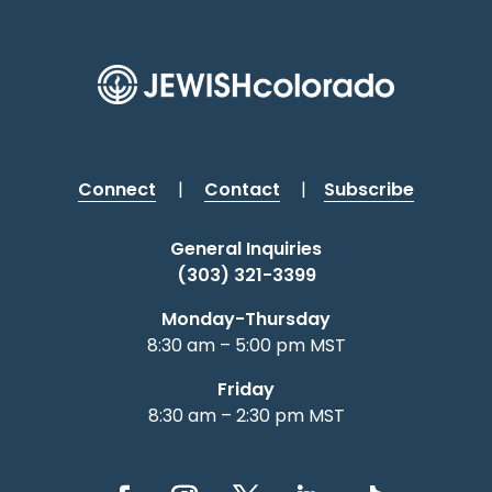
Connect
|
Contact
|
Subscribe
General Inquiries
(303) 321-3399
Monday-Thursday
8:30 am – 5:00 pm MST
Friday
8:30 am – 2:30 pm MST