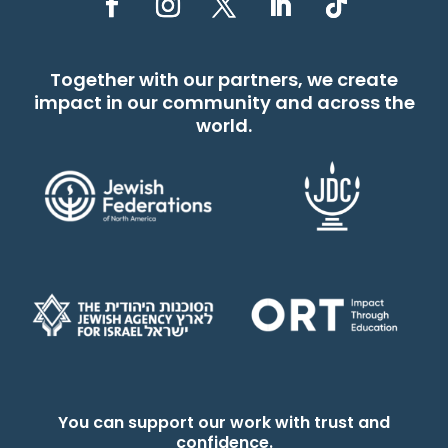
Together with our partners, we create
impact in our community and across the
world.
You can support our work with trust and
confidence.