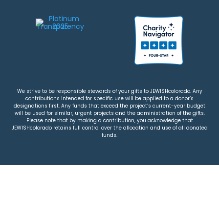
We strive to be responsible stewards of your gifts to JEWISHcolorado. Any
contributions intended for specific use will be applied to a donor’s
designations first. Any funds that exceed the project’s current-year budget
will be used for similar, urgent projects and the administration of the gifts.
Please note that by making a contribution, you acknowledge that
JEWISHcolorado retains full control over the allocation and use of all donated
funds.