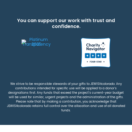
You can support our work with trust and
confidence.
We strive to be responsible stewards of your gifts to JEWISHcolorado. Any
contributions intended for specific use will be applied to a donor’s
designations first. Any funds that exceed the project’s current-year budget
will be used for similar, urgent projects and the administration of the gifts.
Please note that by making a contribution, you acknowledge that
JEWISHcolorado retains full control over the allocation and use of all donated
funds.