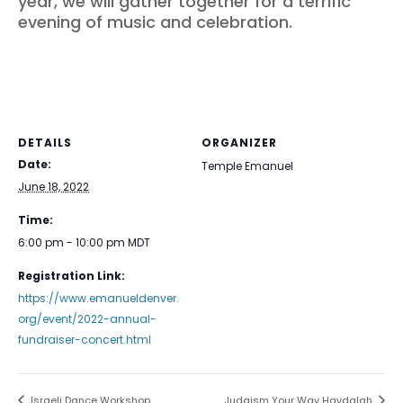
year, we will gather together for a terrific
evening of music and celebration.
DETAILS
ORGANIZER
Date:
Temple Emanuel
June 18, 2022
Time:
6:00 pm - 10:00 pm
MDT
Registration Link:
https://www.emanueldenver.
org/event/2022-annual-
fundraiser-concert.html
Israeli Dance Workshop
Judaism Your Way Havdalah