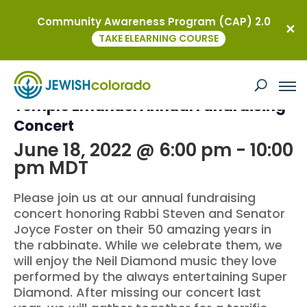
Community Awareness Program (CAP) 2.0
« All Events
TAKE ELEARNING COURSE
This event has passed.
Temple Emanuel Annual Fundraising
Concert
June 18, 2022 @ 6:00 pm
-
10:00
pm
MDT
Please join us at our annual fundraising
concert honoring Rabbi Steven and Senator
Joyce Foster on their 50 amazing years in
the rabbinate. While we celebrate them, we
will enjoy the Neil Diamond music they love
performed by the always entertaining Super
Diamond. After missing our concert last