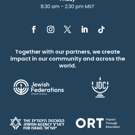
8:30 am – 2:30 pm MST
Together with our partners, we create
impact in our community and across the
world.