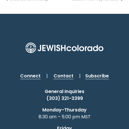
Connect
|
Contact
|
Subscribe
General Inquiries
(303) 321-3399
Monday-Thursday
8:30 am – 5:00 pm MST
Friday