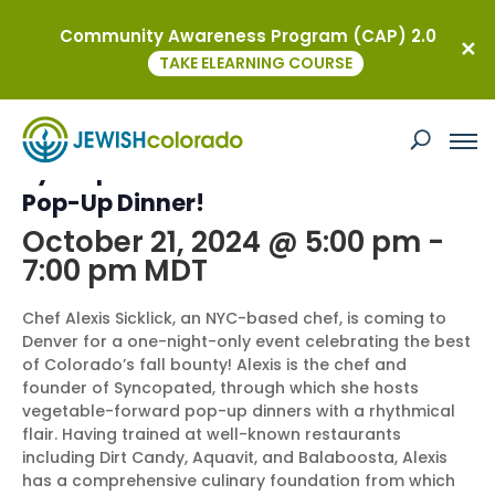
Community Awareness Program (CAP) 2.0
« All Events
TAKE ELEARNING COURSE
This event has passed.
Syncopated Soars to Denver – A Fall
Pop-Up Dinner!
October 21, 2024 @ 5:00 pm
-
7:00 pm
MDT
Chef Alexis Sicklick, an NYC-based chef, is coming to
Denver for a one-night-only event celebrating the best
of Colorado’s fall bounty! Alexis is the chef and
founder of Syncopated, through which she hosts
vegetable-forward pop-up dinners with a rhythmical
flair. Having trained at well-known restaurants
including Dirt Candy, Aquavit, and Balaboosta, Alexis
has a comprehensive culinary foundation from which