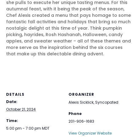
she pulls to execute her unique tasting menus. For this
autumnal feast, with it being the peak of the season,
Chef Alexis created a menu that pays homage to some
fantastic fall activities and holidays that bring so much
nostalgic delight at this time of year. Think pumpkin
picking, hayrides, Rosh Hashanah, Halloween, candy
apples, and sweater weather – all of these themes and
more serve as the inspiration behind the six courses
that make up this delectable dining advent.
DETAILS
ORGANIZER
Date:
Alexis Sicklick, Syncopated
October 21, 2024
Phone
Time:
201-906-1683
5:00 pm - 7:00 pm
MDT
View Organizer Website