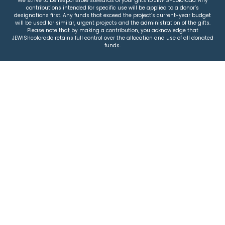
We strive to be responsible stewards of your gifts to JEWISHcolorado. Any
contributions intended for specific use will be applied to a donor’s
designations first. Any funds that exceed the project’s current-year budget
will be used for similar, urgent projects and the administration of the gifts.
Please note that by making a contribution, you acknowledge that
JEWISHcolorado retains full control over the allocation and use of all donated
funds.
© 2026 Jewish Colorado
Privacy Policy
|
Terms & Conditions