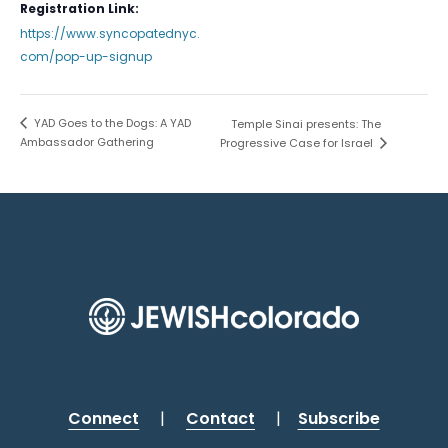
Registration Link:
https://www.syncopatednyc.
com/pop-up-signup
YAD Goes to the Dogs: A YAD
Temple Sinai presents: The
Ambassador Gathering
Progressive Case for Israel
Connect
|
Contact
|
Subscribe