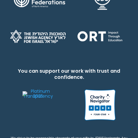
You can support our work with trust and
confidence.