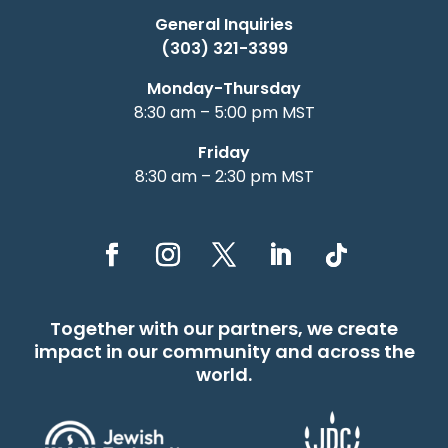
General Inquiries
(303) 321-3399
Monday-Thursday
8:30 am – 5:00 pm MST
Friday
8:30 am – 2:30 pm MST
Together with our partners, we create
impact in our community and across the
world.