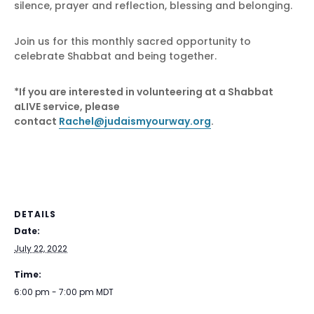
silence, prayer and reflection, blessing and belonging.
Join us for this monthly sacred opportunity to
celebrate Shabbat and being together.
*If you are interested in volunteering at a Shabbat
aLIVE service, please
contact
Rachel@judaismyourway.org
.
DETAILS
Date:
July 22, 2022
Time:
6:00 pm - 7:00 pm
MDT