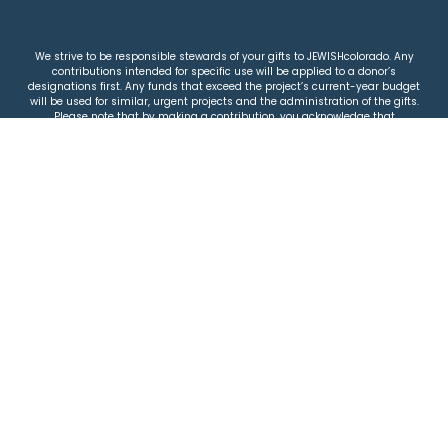
We strive to be responsible stewards of your gifts to JEWISHcolorado. Any
contributions intended for specific use will be applied to a donor’s
designations first. Any funds that exceed the project’s current-year budget
will be used for similar, urgent projects and the administration of the gifts.
Please note that by making a contribution, you acknowledge that
JEWISHcolorado retains full control over the allocation and use of all donated
funds.
© 2026 Jewish Colorado
Privacy Policy
|
Terms & Conditions