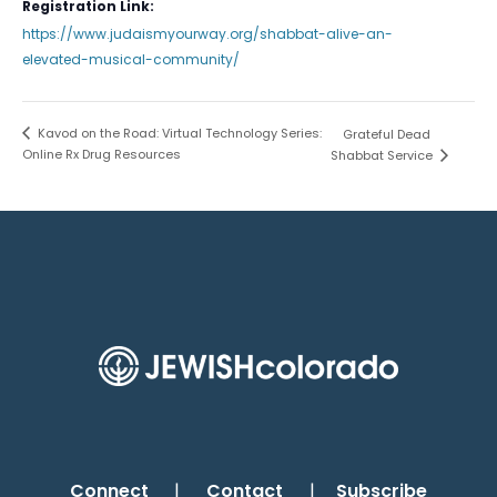
Registration Link:
https://www.judaismyourway.org/shabbat-alive-an-
elevated-musical-community/
Kavod on the Road: Virtual Technology Series:
Grateful Dead
Online Rx Drug Resources
Shabbat Service
Connect
|
Contact
|
Subscribe