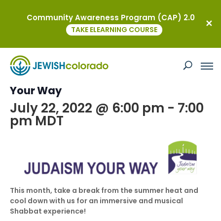
Community Awareness Program (CAP) 2.0
« All Events
TAKE ELEARNING COURSE
This event has passed.
Summer Shabbat aLIVE with Judaism
Your Way
July 22, 2022 @ 6:00 pm
-
7:00
pm
MDT
This month, take a break from the summer heat and
cool down with us for an immersive and musical
Shabbat experience!