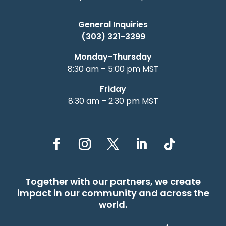
General Inquiries
(303) 321-3399
Monday-Thursday
8:30 am – 5:00 pm MST
Friday
8:30 am – 2:30 pm MST
Together with our partners, we create
impact in our community and across the
world.