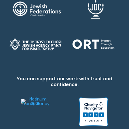
You can support our work with trust and
confidence.