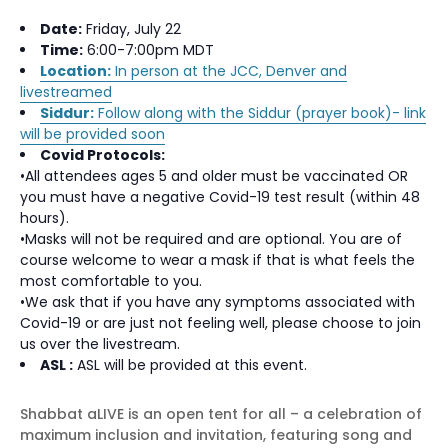
Date:
Friday, July 22
Time:
6:00-7:00pm MDT
Location:
In person at the JCC, Denver and
livestreamed
Siddur:
Follow along with the Siddur (prayer book)- link
will be provided soon
Covid Protocols:
•All attendees ages 5 and older must be vaccinated OR
you must have a negative Covid-19 test result (within 48
hours).
•Masks will not be required and are optional. You are of
course welcome to wear a mask if that is what feels the
most comfortable to you.
•We ask that if you have any symptoms associated with
Covid-19 or are just not feeling well, please choose to join
us over the livestream.
ASL :
ASL will be provided at this event.
Shabbat aLIVE is an open tent for all – a celebration of
maximum inclusion and invitation, featuring song and