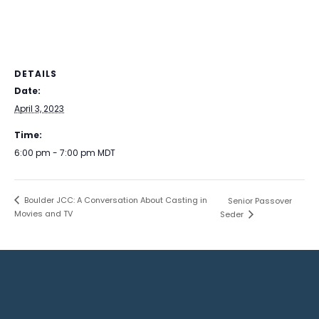
DETAILS
Date:
April 3, 2023
Time:
6:00 pm - 7:00 pm
MDT
Boulder JCC: A Conversation About Casting in
Senior Passover
Movies and TV
Seder