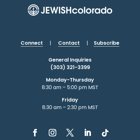
Connect
|
Contact
|
Subscribe
General Inquiries
(303) 321-3399
Monday-Thursday
8:30 am – 5:00 pm MST
Friday
8:30 am – 2:30 pm MST