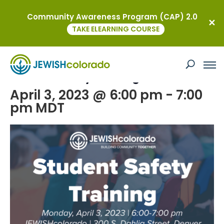
Community Awareness Program (CAP) 2.0
« All Events
TAKE ELEARNING COURSE
This event has passed.
Student Safety Training
April 3, 2023 @ 6:00 pm
-
7:00
pm
MDT