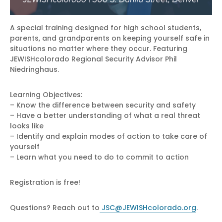
A special training designed for high school students,
parents, and grandparents on keeping yourself safe in
situations no matter where they occur. Featuring
JEWISHcolorado Regional Security Advisor Phil
Niedringhaus.
Learning Objectives:
– Know the difference between security and safety
– Have a better understanding of what a real threat
looks like
– Identify and explain modes of action to take care of
yourself
– Learn what you need to do to commit to action
Registration is free!
Questions? Reach out to
JSC@JEWISHcolorado.org
.