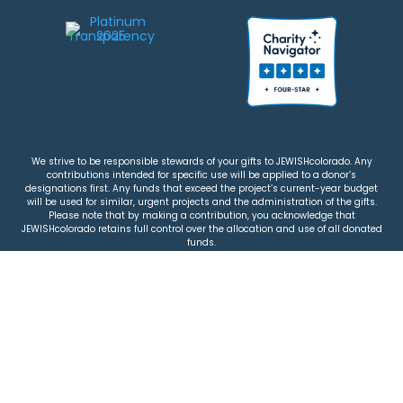
We strive to be responsible stewards of your gifts to JEWISHcolorado. Any
contributions intended for specific use will be applied to a donor’s
designations first. Any funds that exceed the project’s current-year budget
will be used for similar, urgent projects and the administration of the gifts.
Please note that by making a contribution, you acknowledge that
JEWISHcolorado retains full control over the allocation and use of all donated
funds.