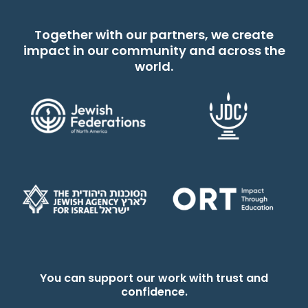
Together with our partners, we create
impact in our community and across the
world.
You can support our work with trust and
confidence.