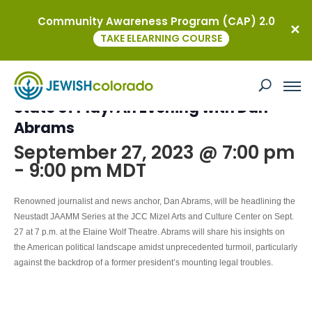
Community Awareness Program (CAP) 2.0
« All Events
TAKE ELEARNING COURSE
This event has passed.
State of Play: An Evening with Dan
Abrams
September 27, 2023 @ 7:00 pm
-
9:00 pm
MDT
Renowned journalist and news anchor,
Dan Abrams, will be headlining the
Neustadt JAAMM Series at the JCC Mizel Arts and Culture Center on
Sept.
27 at 7 p.m. at the Elaine Wolf Theatre. Abrams will
share his insights on
the American political landscape amidst unprecedented turmoil, particularly
against the backdrop of a former president’s mounting legal troubles.