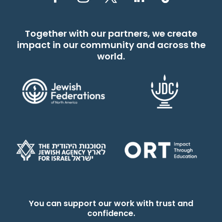
Together with our partners, we create
impact in our community and across the
world.
You can support our work with trust and
confidence.