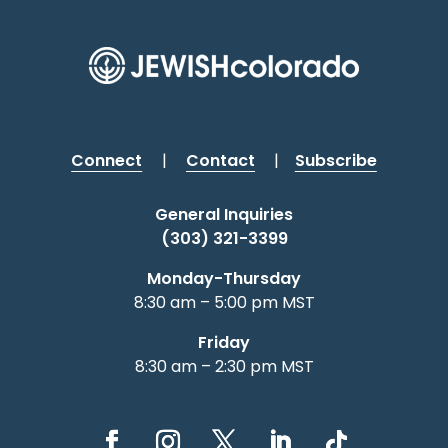
Connect
|
Contact
|
Subscribe
General Inquiries
(303) 321-3399
Monday-Thursday
8:30 am – 5:00 pm MST
Friday
8:30 am – 2:30 pm MST