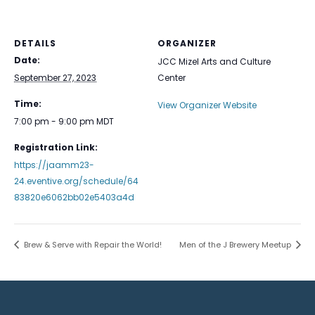
DETAILS
ORGANIZER
Date:
JCC Mizel Arts and Culture
September 27, 2023
Center
Time:
View Organizer Website
7:00 pm - 9:00 pm
MDT
Registration Link:
https://jaamm23-
24.eventive.org/schedule/64
83820e6062bb02e5403a4d
Brew & Serve with Repair the World!
Men of the J Brewery Meetup