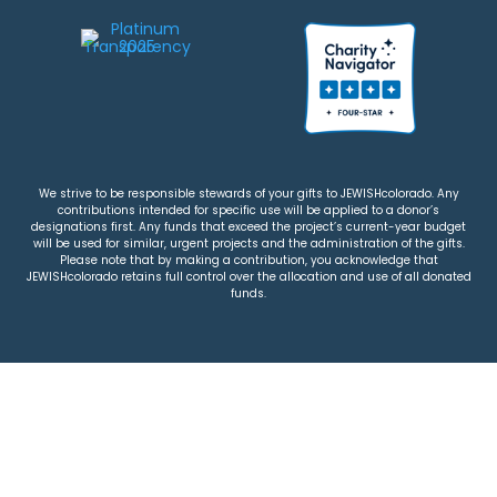
We strive to be responsible stewards of your gifts to JEWISHcolorado. Any
contributions intended for specific use will be applied to a donor’s
designations first. Any funds that exceed the project’s current-year budget
will be used for similar, urgent projects and the administration of the gifts.
Please note that by making a contribution, you acknowledge that
JEWISHcolorado retains full control over the allocation and use of all donated
funds.